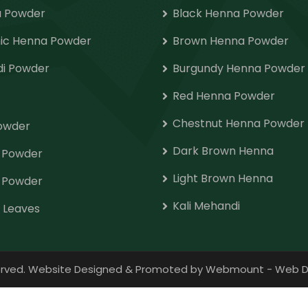
 Powder
Black Henna Powder
ic Henna Powder
Brown Henna Powder
i Powder
Burgundy Henna Powder
Red Henna Powder
Chestnut Henna Powder
Powder
Dark Brown Henna
o Powder
Light Brown Henna
 Powder
Kali Mehandi
 Leaves
eserved. Website Designed & Promoted by Webmount
-
Web D