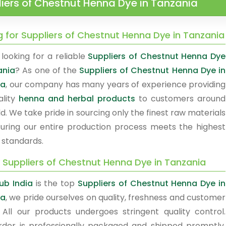
iers of Chestnut Henna Dye in Tanzania
g for Suppliers of Chestnut Henna Dye in Tanzania
looking for a reliable
Suppliers of Chestnut Henna Dye
ania
? As one of the
Suppliers of Chestnut Henna Dye in
ia
, our company has many years of experience providing
ality
henna and herbal products
to customers around
d. We take pride in sourcing only the finest raw materials
uring our entire production process meets the highest
 standards.
y Suppliers of Chestnut Henna Dye in Tanzania
ub India
is the top
Suppliers of Chestnut Henna Dye in
ia
, we pride ourselves on quality, freshness and customer
. All our products undergoes stringent quality control.
rder is professionally packaged and shipped promptly.