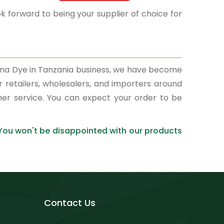
k forward to being your supplier of choice for
enna Dye in Tanzania business, we have become
r retailers, wholesalers, and importers around
mer service. You can expect your order to be
 You won't be disappointed with our products
Contact Us