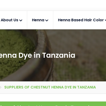
About Us
Henna
Henna Based Hair Color
Henna Dye in Tanzania
SUPPLIERS OF CHESTNUT HENNA DYE IN TANZANIA