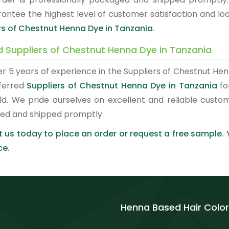
antee the highest level of customer satisfaction and loo
rs of Chestnut Henna Dye in Tanzania
.
d Suppliers of Chestnut Henna Dye in Tanzania
er 5 years of experience in the Suppliers of Chestnut H
ferred
Suppliers of Chestnut Henna Dye in Tanzania
fo
ld. We pride ourselves on excellent and reliable custo
ed and shipped promptly.
 us today to place an order or request a free sample.
ce.
Henna Based Hair Color