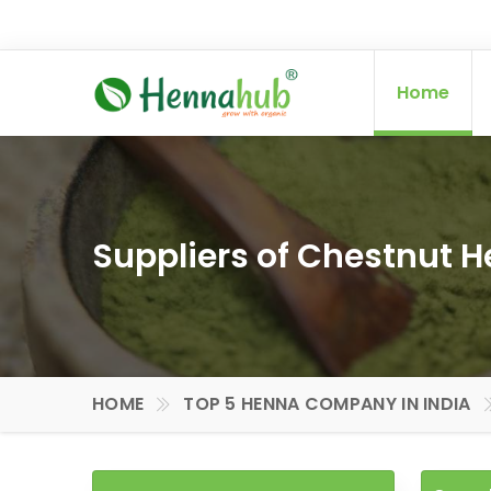
Home
Suppliers of Chestnut 
HOME
TOP 5 HENNA COMPANY IN INDIA