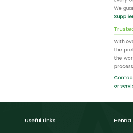
We guar
Supplie
Truste
With ov
the pre
the wor
process
Contact
or servi
Useful Links
Henna