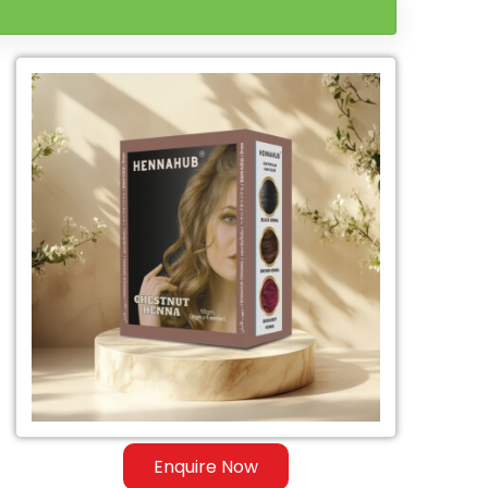
Enquire Now