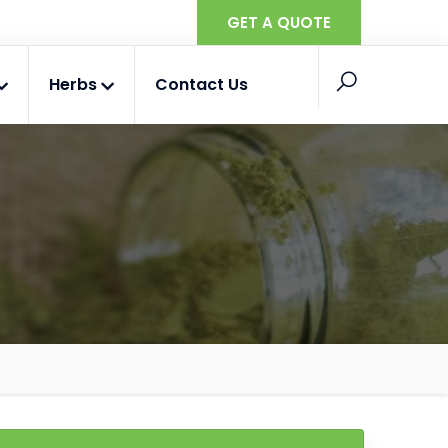
GET A QUOTE
Herbs
Contact Us