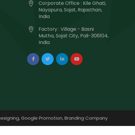
Corporate Office : Kile Ghati,
Nayapura, Sojat, Rajasthan,
India
Factory : Village - Basni
Mutha, Sojat City, Pali-306104,
India
esigning,
Google Promotion,
Branding Company