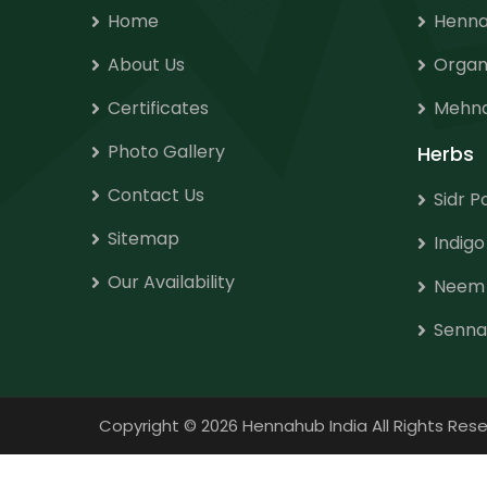
Home
Henna
About Us
Organ
Certificates
Mehnd
Photo Gallery
Herbs
Contact Us
Sidr 
Sitemap
Indig
Our Availability
Neem
Senna
Copyright
©
2026 Hennahub India All Rights R