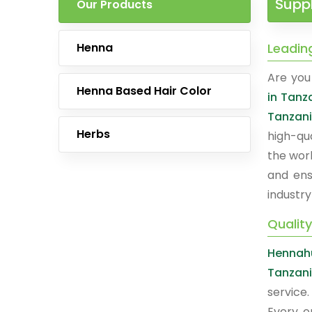
Suppl
Our Products
Henna
Leadin
Are you 
Henna Based Hair Color
in Tanz
Tanzan
Herbs
high-qu
the worl
and ens
industry
Qualit
Hennah
Tanzan
service
Every o