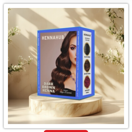
Leading
for
Suppliers
of
Dark
Brown
Henna
Powder
Hair
Color
in
Tanzania