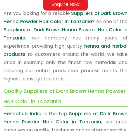
Enquire Now
Are you looking for a reliable
Suppliers of Dark Brown
Henna Powder Hair Color in Tanzania
? As one of the
Suppliers of Dark Brown Henna Powder Hair Color in
Tanzania
, our company has many years of
experience providing high-quality
henna and herbal
products
to customers around the world. We take
pride in sourcing only the finest raw materials and
ensuring our entire production process meets the
highest industry standards.
Quality Suppliers of Dark Brown Henna Powder
Hair Color in Tanzania
Hennahub India
is the top
Suppliers of Dark Brown
Henna Powder Hair Color in Tanzania
, we pride
ourselves on quality, freshness and customer service.