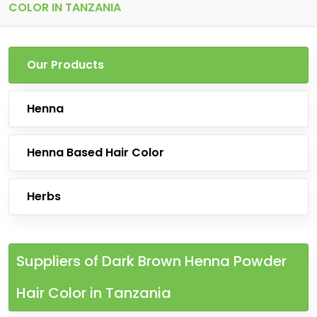
COLOR IN TANZANIA
Our Products
Henna
Henna Based Hair Color
Herbs
Suppliers of Dark Brown Henna Powder
Hair Color in Tanzania