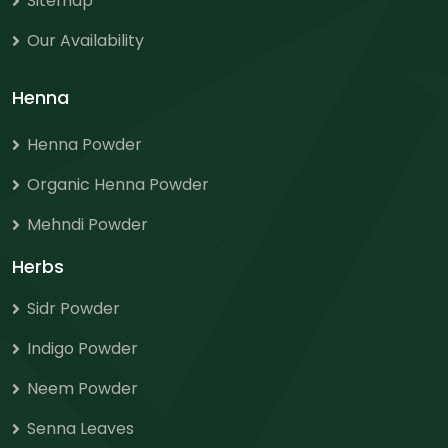
Sitemap
Our Availability
Henna
Henna Powder
Organic Henna Powder
Mehndi Powder
Herbs
Sidr Powder
Indigo Powder
Neem Powder
Senna Leaves