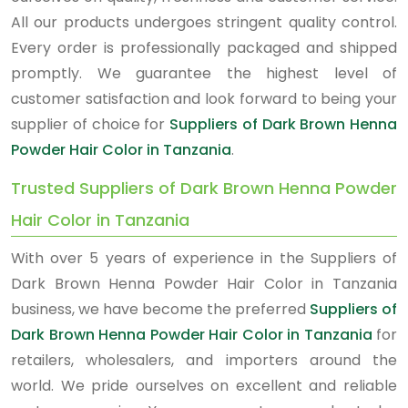
All our products undergoes stringent quality control.
Every order is professionally packaged and shipped
promptly. We guarantee the highest level of
customer satisfaction and look forward to being your
supplier of choice for
Suppliers of Dark Brown Henna
Powder Hair Color in Tanzania
.
Trusted Suppliers of Dark Brown Henna Powder
Hair Color in Tanzania
With over 5 years of experience in the Suppliers of
Dark Brown Henna Powder Hair Color in Tanzania
business, we have become the preferred
Suppliers of
Dark Brown Henna Powder Hair Color in Tanzania
for
retailers, wholesalers, and importers around the
world. We pride ourselves on excellent and reliable