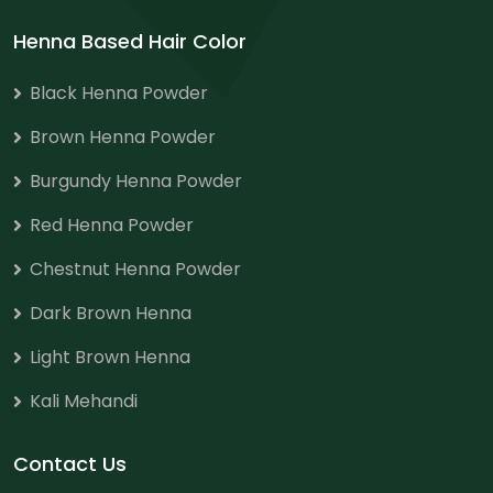
Henna Based Hair Color
Black Henna Powder
Brown Henna Powder
Burgundy Henna Powder
Red Henna Powder
Chestnut Henna Powder
Dark Brown Henna
Light Brown Henna
Kali Mehandi
Contact Us