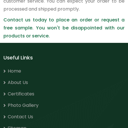
customer service. You can expect your order to be
processed and shipped promptly.
Contact us today to place an order or request a
free sample. You won't be disappointed with our
products or service.
Useful Links
Home
About Us
Certificates
Photo Gallery
Contact Us