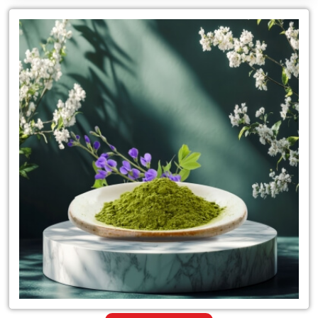
Leading
for
Suppliers
of
Herbal
Indigo
Powder
Hair
Color
in
Tanzania