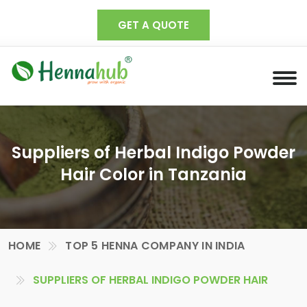
GET A QUOTE
Suppliers of Herbal Indigo Powder
Hair Color in Tanzania
HOME
TOP 5 HENNA COMPANY IN INDIA
SUPPLIERS OF HERBAL INDIGO POWDER HAIR