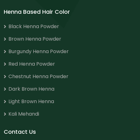
Henna Based Hair Color
Black Henna Powder
Brown Henna Powder
Burgundy Henna Powder
Red Henna Powder
Chestnut Henna Powder
Dark Brown Henna
Light Brown Henna
Kali Mehandi
Contact Us