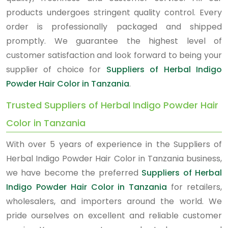
products undergoes stringent quality control. Every
order is professionally packaged and shipped
promptly. We guarantee the highest level of
customer satisfaction and look forward to being your
supplier of choice for
Suppliers of Herbal Indigo
Powder Hair Color in Tanzania
.
Trusted Suppliers of Herbal Indigo Powder Hair
Color in Tanzania
With over 5 years of experience in the Suppliers of
Herbal Indigo Powder Hair Color in Tanzania business,
we have become the preferred
Suppliers of Herbal
Indigo Powder Hair Color in Tanzania
for retailers,
wholesalers, and importers around the world. We
pride ourselves on excellent and reliable customer