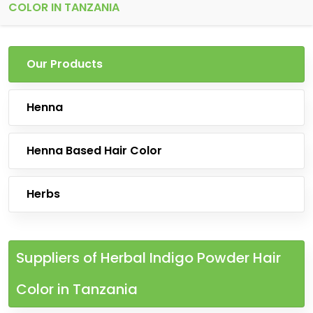
COLOR IN TANZANIA
Our Products
Henna
Henna Based Hair Color
Herbs
Suppliers of Herbal Indigo Powder Hair
Color in Tanzania