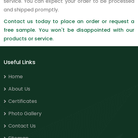
service. You can expect your order to be processed
and shipped promptly.
Contact us today to place an order or request a
free sample. You won't be disappointed with our
products or service.
Useful Links
Home
About Us
Certificates
Photo Gallery
Contact Us