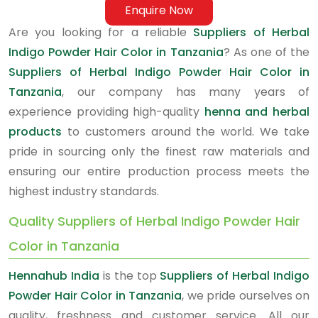
Enquire Now
Are you looking for a reliable
Suppliers of Herbal
Indigo Powder Hair Color in Tanzania
? As one of the
Suppliers of Herbal Indigo Powder Hair Color in
Tanzania
, our company has many years of
experience providing high-quality
henna and herbal
products
to customers around the world. We take
pride in sourcing only the finest raw materials and
ensuring our entire production process meets the
highest industry standards.
Quality Suppliers of Herbal Indigo Powder Hair
Color in Tanzania
Hennahub India
is the top
Suppliers of Herbal Indigo
Powder Hair Color in Tanzania
, we pride ourselves on
quality, freshness and customer service. All our