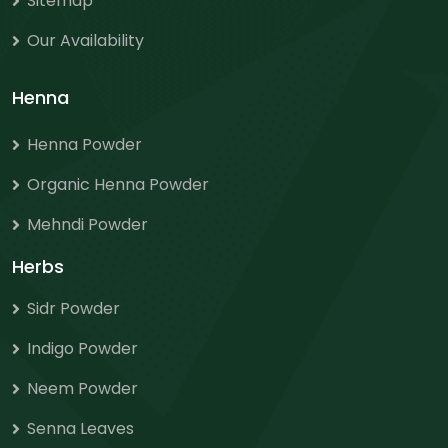
Sitemap
Our Availability
Henna
Henna Powder
Organic Henna Powder
Mehndi Powder
Herbs
Sidr Powder
Indigo Powder
Neem Powder
Senna Leaves