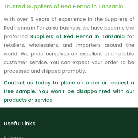
Trusted Suppliers of Red Henna in Tanzania
With over 5 years of experience in the Suppliers of
Red Henna in Tanzania business, we have become the
preferred
Suppliers of Red Henna in Tanzania
for
retailers, wholesalers, and importers around the
world. We pride ourselves on excellent and reliable
customer service. You can expect your order to be
processed and shipped promptly.
Contact us today to place an order or request a
free sample. You won't be disappointed with our
products or service.
Useful Links
Home