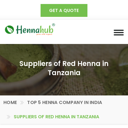
GET A QUOTE
Suppliers of Red Henna in
Tanzania
HOME
TOP 5 HENNA COMPANY IN INDIA
SUPPLIERS OF RED HENNA IN TANZANIA