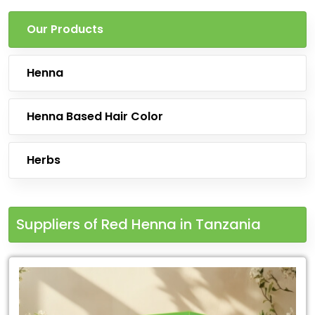
Our Products
Henna
Henna Based Hair Color
Herbs
Suppliers of Red Henna in Tanzania
Leading
for