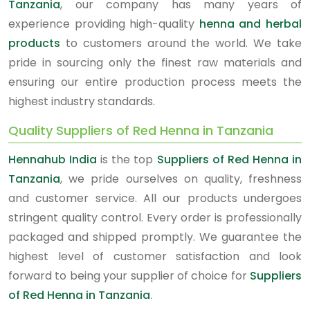
Tanzania
, our company has many years of
experience providing high-quality
henna and herbal
products
to customers around the world. We take
pride in sourcing only the finest raw materials and
ensuring our entire production process meets the
highest industry standards.
Quality Suppliers of Red Henna in Tanzania
Hennahub India
is the top
Suppliers of Red Henna in
Tanzania
, we pride ourselves on quality, freshness
and customer service. All our products undergoes
stringent quality control. Every order is professionally
packaged and shipped promptly. We guarantee the
highest level of customer satisfaction and look
forward to being your supplier of choice for
Suppliers
of Red Henna in Tanzania
.