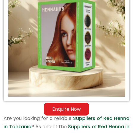
Suppliers
of
Red
Henna
in
Tanzania
Enquire Now
Are you looking for a reliable
Suppliers of Red Henna
in Tanzania
? As one of the
Suppliers of Red Henna in