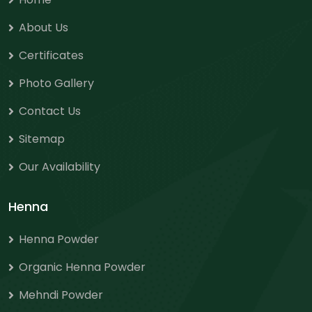
About Us
Certificates
Photo Gallery
Contact Us
Sitemap
Our Availability
Henna
Henna Powder
Organic Henna Powder
Mehndi Powder