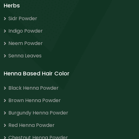
Herbs
Sidr Powder
Indigo Powder
Neem Powder
Senna Leaves
Henna Based Hair Color
Black Henna Powder
Brown Henna Powder
Burgundy Henna Powder
Red Henna Powder
Chestnut Henna Powder