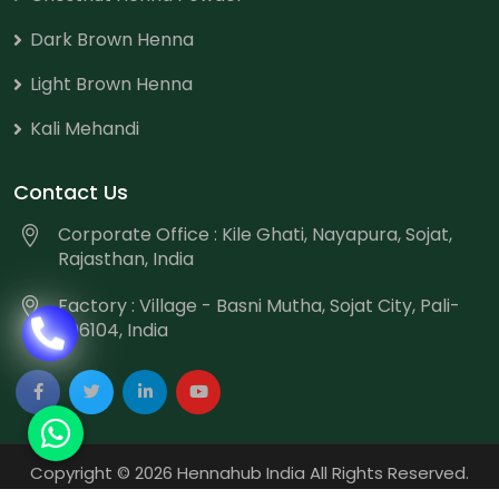
Dark Brown Henna
Light Brown Henna
Kali Mehandi
Contact Us
Corporate Office : Kile Ghati, Nayapura, Sojat,
Rajasthan, India
Factory : Village - Basni Mutha, Sojat City, Pali-
306104, India
Copyright
©
2026 Hennahub India All Rights Reserved.
Website Designed & Promoted by Webmount
-
Web