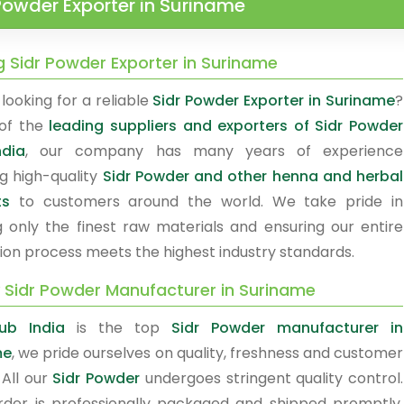
Powder Exporter in Suriname
g Sidr Powder Exporter in Suriname
looking for a reliable
Sidr Powder Exporter in Suriname
?
of the
leading suppliers and exporters of Sidr Powder
ndia
, our company has many years of experience
ng high-quality
Sidr Powder and other henna and herbal
ts
to customers around the world. We take pride in
g only the finest raw materials and ensuring our entire
ion process meets the highest industry standards.
y Sidr Powder Manufacturer in Suriname
ub India
is the top
Sidr Powder manufacturer in
me
, we pride ourselves on quality, freshness and customer
 All our
Sidr Powder
undergoes stringent quality control.
rder is professionally packaged and shipped promptly.