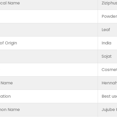
ical Name
Ziziphu
Powde
Leaf
of Origin
India
Sojat
e
Cosmet
 Name
Hennah
cation
Best us
on Name
Jujube 