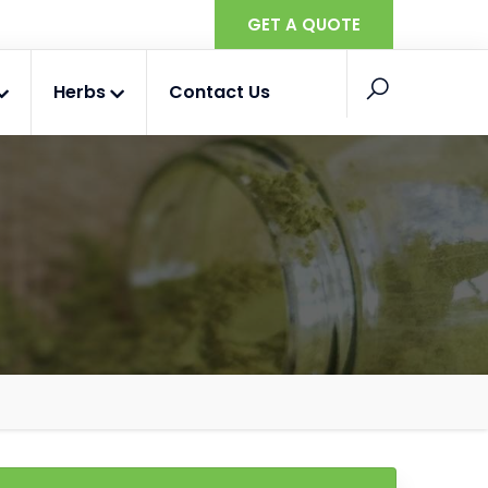
GET A QUOTE
Herbs
Contact Us