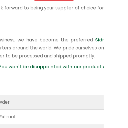
k forward to being your supplier of choice for
business, we have become the preferred
Sidr
orters around the world. We pride ourselves on
der to be processed and shipped promptly.
 You won't be disappointed with our products
owder
Extract