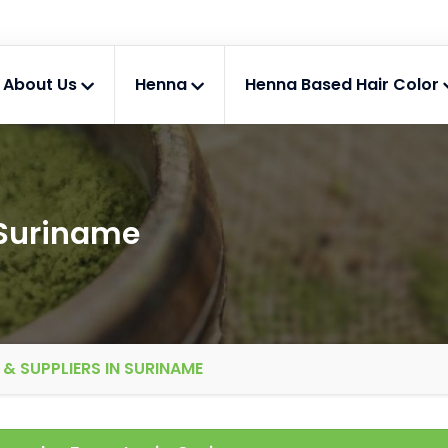
About Us
Henna
Henna Based Hair Color
 Suriname
& SUPPLIERS IN SURINAME