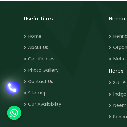
Useful Links
Henna
Home
Henna
About Us
Organ
Certificates
Mehnd
Photo Gallery
Herbs
Contact Us
Sidr 
Sitemap
Indig
Our Availability
Neem
Senna