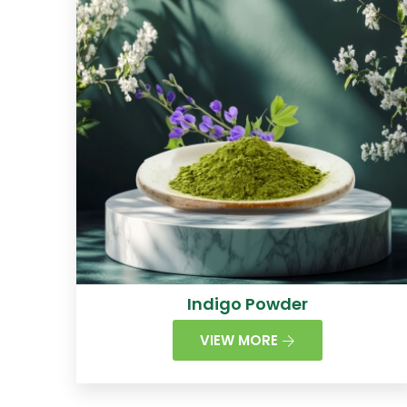
Indigo Powder
VIEW MORE