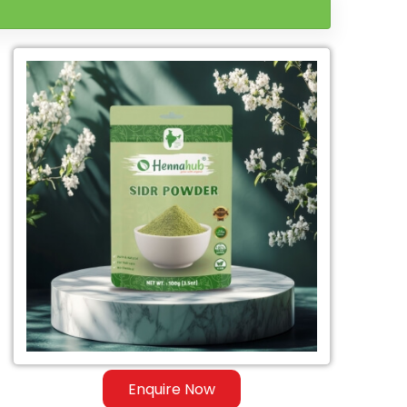
Enquire Now