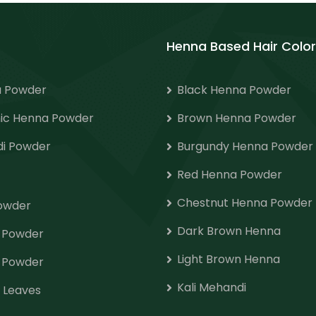
Henna Based Hair Color
 Powder
Black Henna Powder
ic Henna Powder
Brown Henna Powder
i Powder
Burgundy Henna Powder
Red Henna Powder
Chestnut Henna Powder
Powder
Dark Brown Henna
o Powder
Light Brown Henna
 Powder
Kali Mehandi
 Leaves