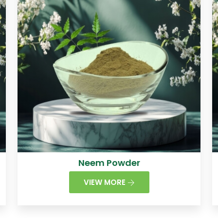
Neem Powder
VIEW MORE