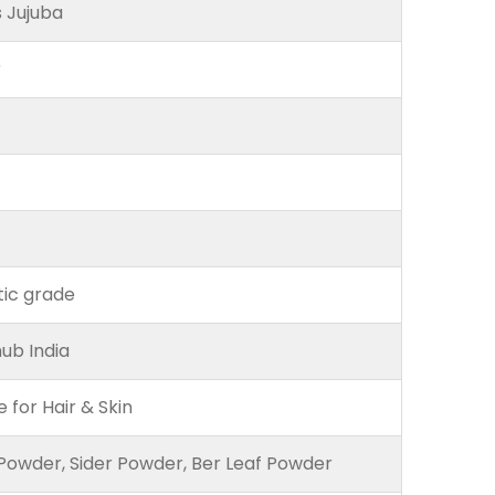
s Jujuba
r
ic grade
ub India
e for Hair & Skin
Powder, Sider Powder, Ber Leaf Powder