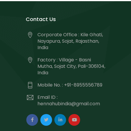
Contact Us
Corporate Office : Kile Ghati,
Nayapura, Sojat, Rajasthan,
India
Factory : Village - Basni
Mutha, Sojat City, Pali-306104,
India
Mobile No. : +91-8955556789
Email ID :
hennahubindia@gmail.com