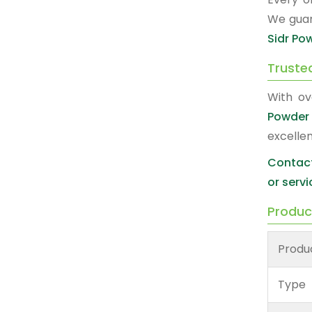
We guar
Sidr Po
Truste
With ov
Powder 
excelle
Contact
or servi
Produc
Produ
Type