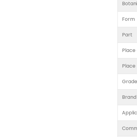
Botan
Form
Part
Place 
Place
Grad
Brand
Appli
Comm