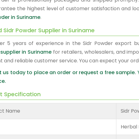
antee the highest level of customer satisfaction and loo
wder in Suriname
.
d Sidr Powder Supplier in Suriname
er 5 years of experience in the Sidr Powder export 
supplier in Suriname
for retailers, wholesalers, and imp
nt and reliable customer service. You can expect your or
 us today to place an order or request a free sample.
ce.
t Specification
ct Name
Sidr P
Herbal 