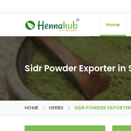
Home
Sidr Powder Exporter in
HOME
HERBS
SIDR POWDER EXPORTER 