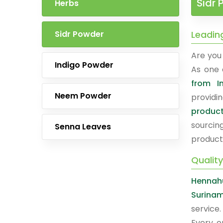
Sidr 
Herbs
Sidr Powder
Leadin
Are you 
Indigo Powder
As one 
from I
Neem Powder
providi
produc
sourcin
Senna Leaves
product
Qualit
Hennah
Surina
service.
Every o