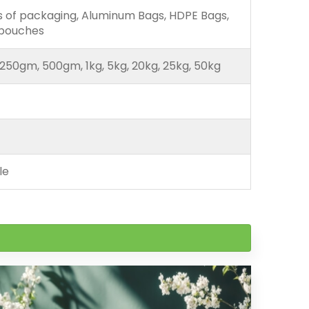
ds of packaging, Aluminum Bags, HDPE Bags,
 pouches
250gm, 500gm, 1kg, 5kg, 20kg, 25kg, 50kg
le