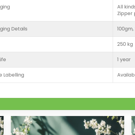
ging
All kin
Zipper
ging Details
100gm, 
250 kg
ife
1 year
e Labelling
Availab