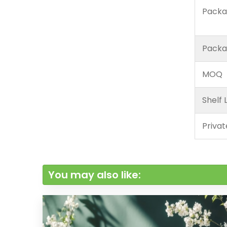
Packa
Packa
MOQ
Shelf L
Privat
You may also like: