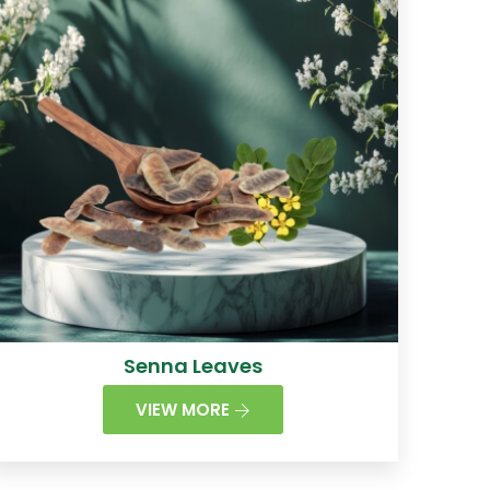
Senna Leaves
VIEW MORE