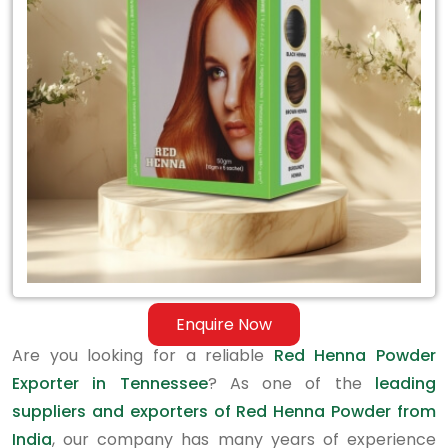
Exporter
in
Tennessee
Enquire Now
Are you looking for a reliable
Red Henna Powder
Exporter in Tennessee
? As one of the
leading
suppliers and exporters of Red Henna Powder from
India
, our company has many years of experience