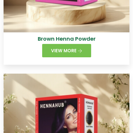
Brown Henna Powder
VIEW MORE