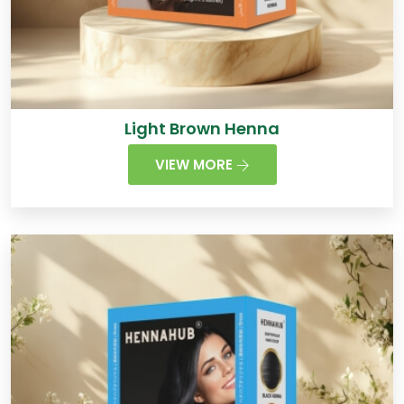
Light Brown Henna
VIEW MORE