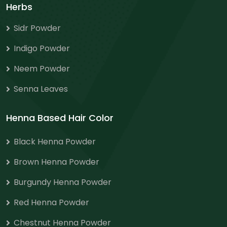
Herbs
Sidr Powder
Indigo Powder
Neem Powder
Senna Leaves
Henna Based Hair Color
Black Henna Powder
Brown Henna Powder
Burgundy Henna Powder
Red Henna Powder
Chestnut Henna Powder