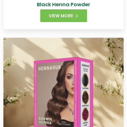
Black Henna Powder
VIEW MORE