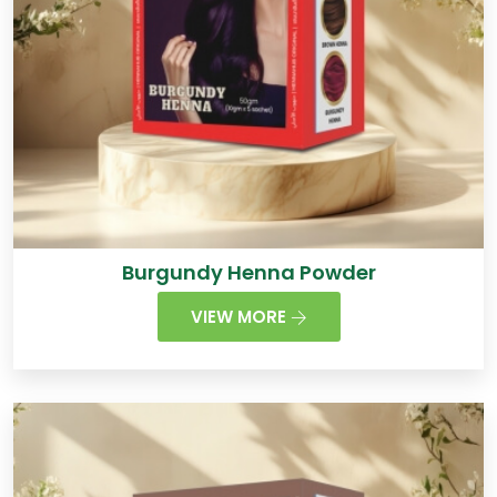
Burgundy Henna Powder
VIEW MORE