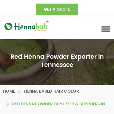
GET A QUOTE
Red Henna Powder Exporter in
Tennessee
HOME
HENNA BASED HAIR COLOR
RED HENNA POWDER EXPORTER & SUPPLIERS IN