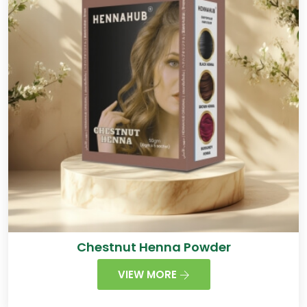
Chestnut Henna Powder
VIEW MORE