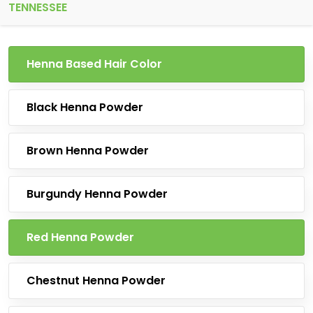
TENNESSEE
Henna Based Hair Color
Black Henna Powder
Brown Henna Powder
Burgundy Henna Powder
Red Henna Powder
Chestnut Henna Powder