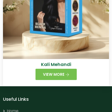
Kali Mehandi
VIEW MORE
Useful Links
Home