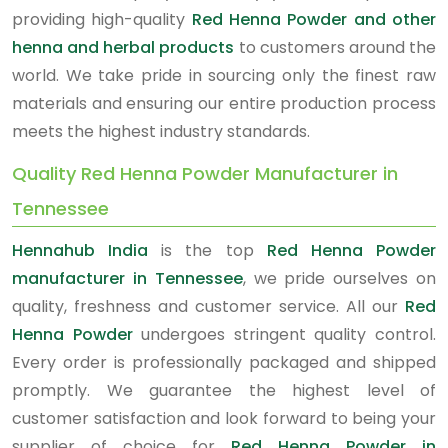
providing high-quality
Red Henna Powder and other
henna and herbal products
to customers around the
world. We take pride in sourcing only the finest raw
materials and ensuring our entire production process
meets the highest industry standards.
Quality Red Henna Powder Manufacturer in
Tennessee
Hennahub India
is the top
Red Henna Powder
manufacturer in Tennessee
, we pride ourselves on
quality, freshness and customer service. All our
Red
Henna Powder
undergoes stringent quality control.
Every order is professionally packaged and shipped
promptly. We guarantee the highest level of
customer satisfaction and look forward to being your
supplier of choice for
Red Henna Powder in