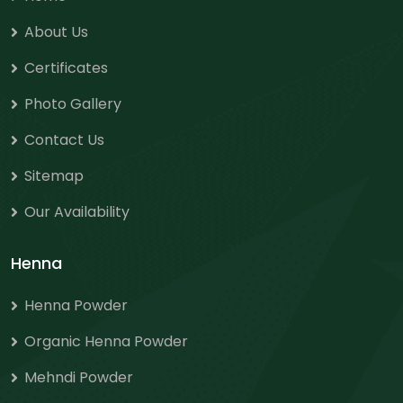
About Us
Certificates
Photo Gallery
Contact Us
Sitemap
Our Availability
Henna
Henna Powder
Organic Henna Powder
Mehndi Powder