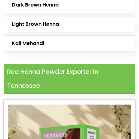
Dark Brown Henna
Light Brown Henna
Kali Mehandi
Red Henna Powder Exporter in
Tennessee
Leading
Red
Henna
Powder