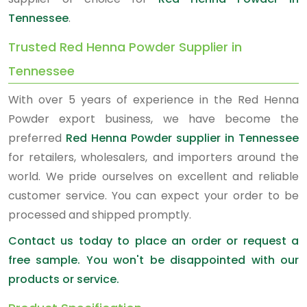
Tennessee
.
Trusted Red Henna Powder Supplier in
Tennessee
With over 5 years of experience in the Red Henna
Powder export business, we have become the
preferred
Red Henna Powder supplier in Tennessee
for retailers, wholesalers, and importers around the
world. We pride ourselves on excellent and reliable
customer service. You can expect your order to be
processed and shipped promptly.
Contact us today to place an order or request a
free sample. You won't be disappointed with our
products or service.