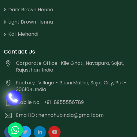
Dark Brown Henna
Light Brown Henna
Kali Mehandi
Contact Us
Corporate Office : Kile Ghati, Nayapura, Sojat,
Rajasthan, India
Factory : Village - Basni Mutha, Sojat City, Pali-
306104, India
Mobile No. : +91-8955556789
Email ID :
hennahubindia@gmail.com