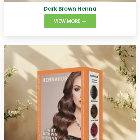
Dark Brown Henna
VIEW MORE