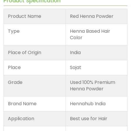
Product Specification
Product Name
Red Henna Powder
Type
Henna Based Hair
Color
Place of Origin
India
Place
Sojat
Grade
Used 100% Premium
Henna Powder
Brand Name
Hennahub India
Application
Best use for Hair