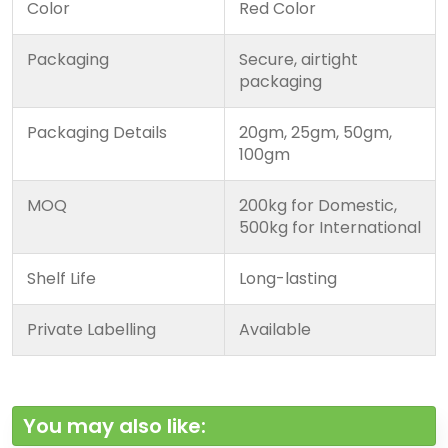
Color
Red Color
Packaging
Secure, airtight
packaging
Packaging Details
20gm, 25gm, 50gm,
100gm
MOQ
200kg for Domestic,
500kg for International
Shelf Life
Long-lasting
Private Labelling
Available
You may also like: