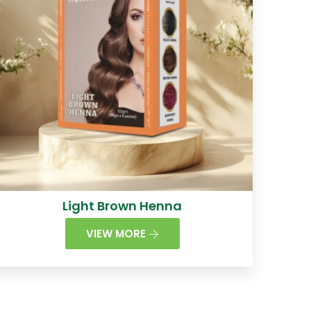
Light Brown Henna
VIEW MORE