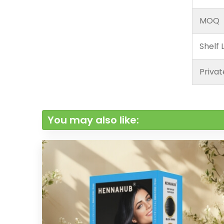
MOQ
Shelf L
Privat
You may also like: