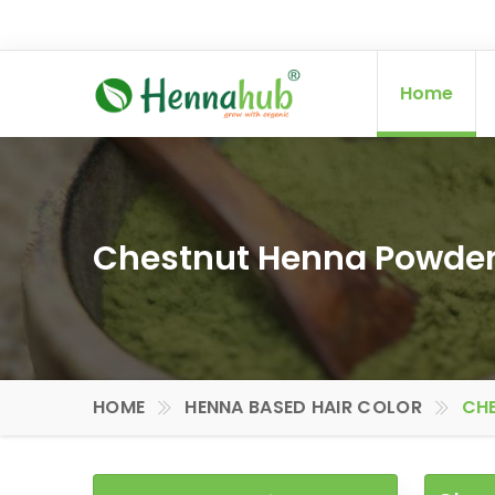
Home
Chestnut Henna Powder 
HOME
HENNA BASED HAIR COLOR
CHE