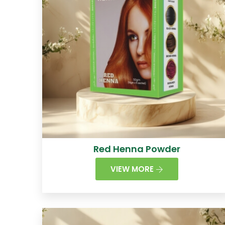
Red Henna Powder
VIEW MORE