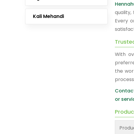
Hennah
quality
Kali Mehandi
Every o
satisfac
Truste
With ov
preferr
the wor
process
Contact
or servi
Produc
Produ