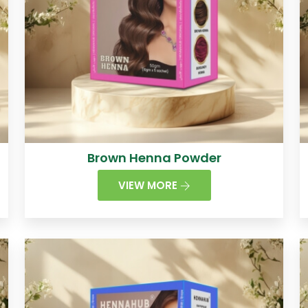
Brown Henna Powder
VIEW MORE