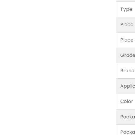
Type
Place 
Place
Grad
Brand
Appli
Color
Packa
Packa