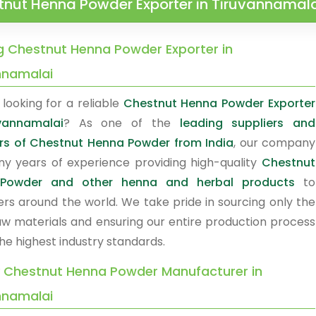
tnut Henna Powder Exporter in Tiruvannamal
g Chestnut Henna Powder Exporter in
nnamalai
looking for a reliable
Chestnut Henna Powder Exporter
vannamalai
? As one of the
leading suppliers and
rs of Chestnut Henna Powder from India
, our company
y years of experience providing high-quality
Chestnut
Powder and other henna and herbal products
to
rs around the world. We take pride in sourcing only the
raw materials and ensuring our entire production process
he highest industry standards.
y Chestnut Henna Powder Manufacturer in
nnamalai