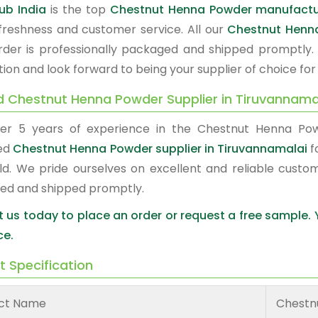
ub India
is the top
Chestnut Henna Powder manufactur
, freshness and customer service. All our
Chestnut Henn
rder is professionally packaged and shipped promptly.
tion and look forward to being your supplier of choice fo
d Chestnut Henna Powder Supplier in Tiruvannama
er 5 years of experience in the Chestnut Henna Po
ed
Chestnut Henna Powder supplier in Tiruvannamalai
f
ld. We pride ourselves on excellent and reliable custo
ed and shipped promptly.
 us today to place an order or request a free sample.
ce.
t Specification
ct Name
Chestn