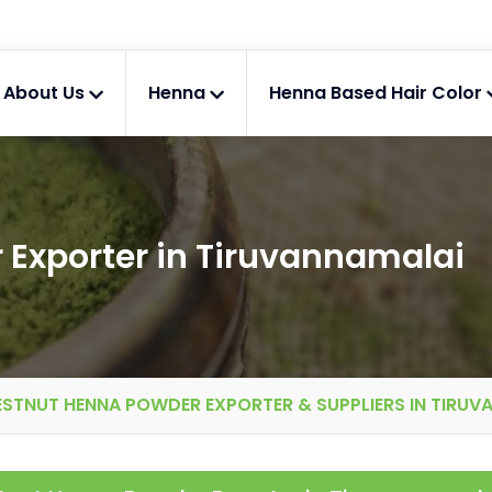
About Us
Henna
Henna Based Hair Color
Exporter in Tiruvannamalai
STNUT HENNA POWDER EXPORTER & SUPPLIERS IN TIRUV