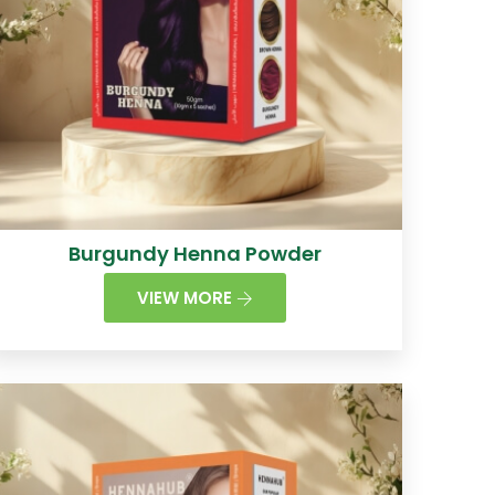
Burgundy Henna Powder
VIEW MORE