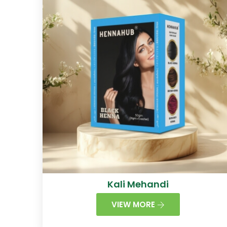
Kali Mehandi
VIEW MORE