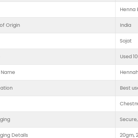
Henna B
of Origin
India
Sojat
e
Used 1
 Name
Hennah
cation
Best us
Chestn
ging
Secure,
ging Details
20gm, 