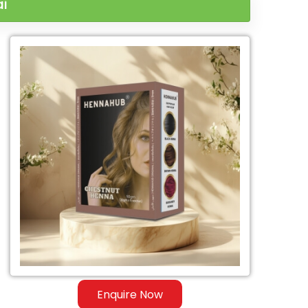
ai
Enquire Now