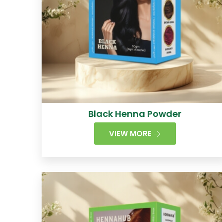
Black Henna Powder
VIEW MORE