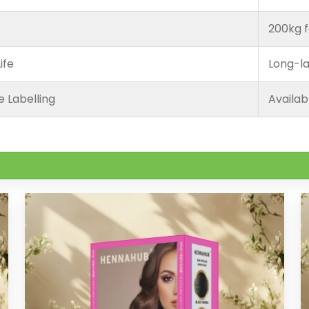
200kg f
ife
Long-la
e Labelling
Availab