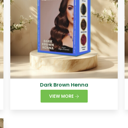
Dark Brown Henna
VIEW MORE