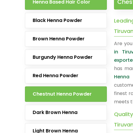
Ches
Henna Based Hair Color
Black Henna Powder
Leadin
Tiruva
Brown Henna Powder
Are you 
in Tiru
Burgundy Henna Powder
exporte
has man
Red Henna Powder
Henna 
custome
finest 
Chestnut Henna Powder
meets t
Dark Brown Henna
Qualit
Tiruva
Light Brown Henna