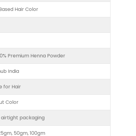
ased Hair Color
00% Premium Henna Powder
ub India
e for Hair
ut Color
 airtight packaging
25gm, 50gm, 100gm