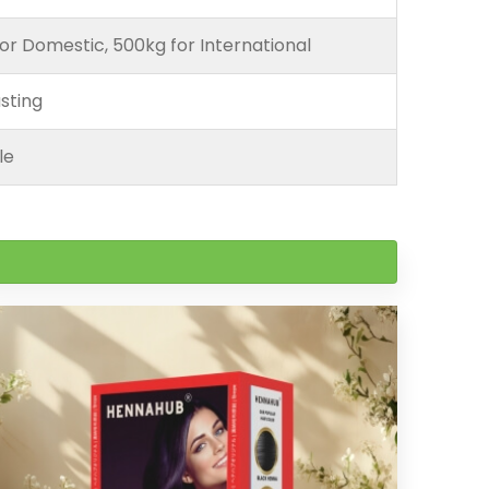
or Domestic, 500kg for International
sting
le