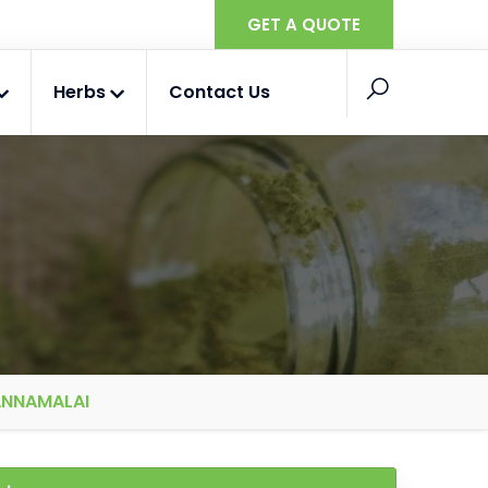
GET A QUOTE
Herbs
Contact Us
ANNAMALAI