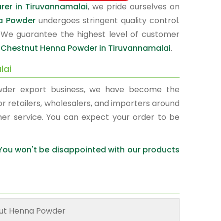
er in Tiruvannamalai
, we pride ourselves on
a Powder
undergoes stringent quality control.
 We guarantee the highest level of customer
r
Chestnut Henna Powder in Tiruvannamalai
.
lai
wder export business, we have become the
or retailers, wholesalers, and importers around
mer service. You can expect your order to be
 You won't be disappointed with our products
ut Henna Powder