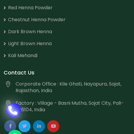
Red Henna Powder
Chestnut Henna Powder
Dark Brown Henna
Light Brown Henna
Kali Mehandi
Contact Us
Corporate Office : Kile Ghati, Nayapura, Sojat,
Rajasthan, India
Factory : Village - Basni Mutha, Sojat City, Pali-
306104, India