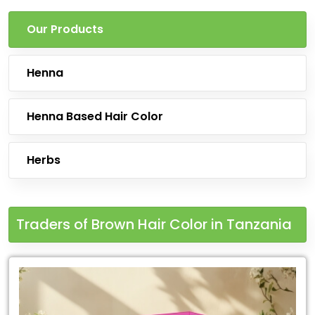
Our Products
Henna
Henna Based Hair Color
Herbs
Traders of Brown Hair Color in Tanzania
Leading
for