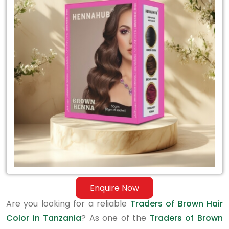
Traders
of
Brown
Hair
Color
in
Tanzania
Enquire Now
Are you looking for a reliable
Traders of Brown Hair
Color in Tanzania
? As one of the
Traders of Brown