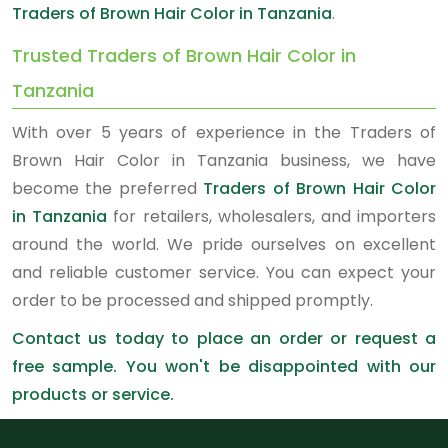
Traders of Brown Hair Color in Tanzania
.
Trusted Traders of Brown Hair Color in
Tanzania
With over 5 years of experience in the Traders of
Brown Hair Color in Tanzania business, we have
become the preferred
Traders of Brown Hair Color
in Tanzania
for retailers, wholesalers, and importers
around the world. We pride ourselves on excellent
and reliable customer service. You can expect your
order to be processed and shipped promptly.
Contact us today to place an order or request a
free sample. You won't be disappointed with our
products or service.