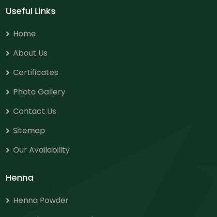
Useful Links
Home
About Us
Certificates
Photo Gallery
Contact Us
Sitemap
Our Availability
Henna
Henna Powder