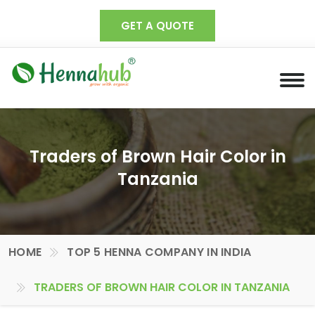
GET A QUOTE
Traders of Brown Hair Color in
Tanzania
HOME
TOP 5 HENNA COMPANY IN INDIA
TRADERS OF BROWN HAIR COLOR IN TANZANIA