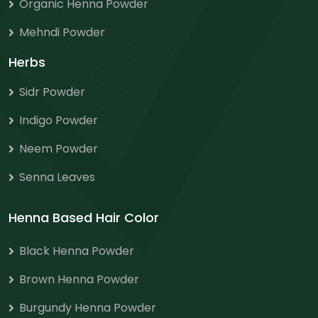
Organic Henna Powder
Mehndi Powder
Herbs
Sidr Powder
Indigo Powder
Neem Powder
Senna Leaves
Henna Based Hair Color
Black Henna Powder
Brown Henna Powder
Burgundy Henna Powder