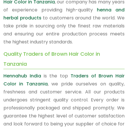
Hair Color in Tanzania
, our company has many years
of experience providing high-quality
henna and
herbal products
to customers around the world. We
take pride in sourcing only the finest raw materials
and ensuring our entire production process meets
the highest industry standards.
Quality Traders of Brown Hair Color in
Tanzania
Hennahub India
is the top
Traders of Brown Hair
Color in Tanzania
, we pride ourselves on quality,
freshness and customer service. All our products
undergoes stringent quality control. Every order is
professionally packaged and shipped promptly. We
guarantee the highest level of customer satisfaction
and look forward to being your supplier of choice for