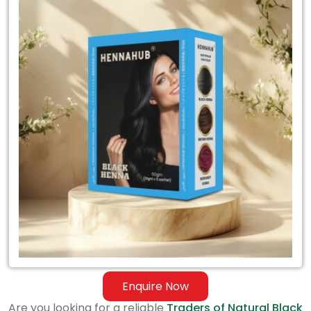
for
Traders
of
Natural
Black
Henna
in
Tanzania
Enquire Now
Are you looking for a reliable
Traders of Natural Black