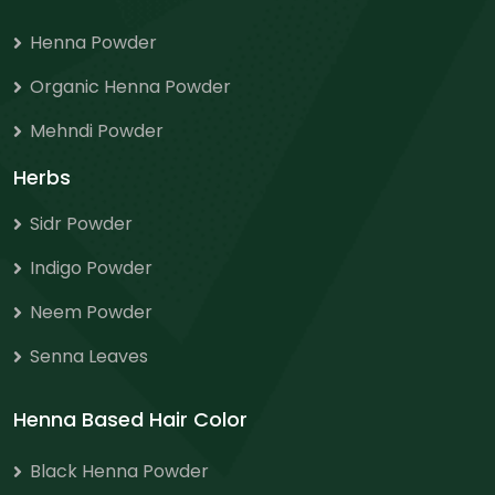
Henna Powder
Organic Henna Powder
Mehndi Powder
Herbs
Sidr Powder
Indigo Powder
Neem Powder
Senna Leaves
Henna Based Hair Color
Black Henna Powder