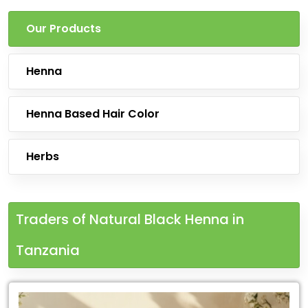
Our Products
Henna
Henna Based Hair Color
Herbs
Traders of Natural Black Henna in
Tanzania
Leading