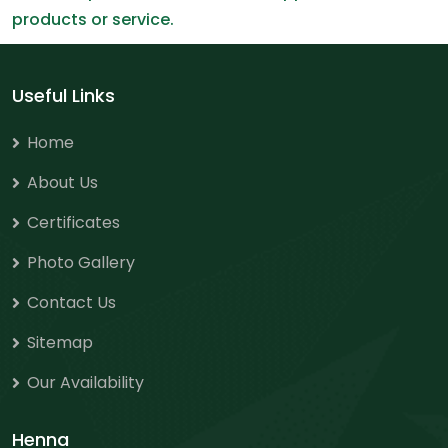
products or service.
Useful Links
Home
About Us
Certificates
Photo Gallery
Contact Us
Sitemap
Our Availability
Henna