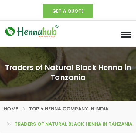
GET A QUOTE
Traders of Natural Black Henna in
Tanzania
HOME
TOP 5 HENNA COMPANY IN INDIA
TRADERS OF NATURAL BLACK HENNA IN TANZANIA