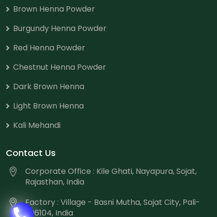
Brown Henna Powder
Burgundy Henna Powder
Red Henna Powder
Chestnut Henna Powder
Dark Brown Henna
Light Brown Henna
Kali Mehandi
Contact Us
Corporate Office : Kile Ghati, Nayapura, Sojat,
Rajasthan, India
Factory : Village - Basni Mutha, Sojat City, Pali-
306104, India