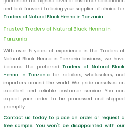
guarantee the highest level of customer satisfaction
and look forward to being your supplier of choice for
Traders of Natural Black Henna in Tanzania
.
Trusted Traders of Natural Black Henna in
Tanzania
With over 5 years of experience in the Traders of
Natural Black Henna in Tanzania business, we have
become the preferred
Traders of Natural Black
Henna in Tanzania
for retailers, wholesalers, and
importers around the world. We pride ourselves on
excellent and reliable customer service. You can
expect your order to be processed and shipped
promptly.
Contact us today to place an order or request a
free sample. You won't be disappointed with our