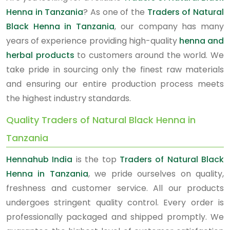
Henna in Tanzania
? As one of the
Traders of Natural
Black Henna in Tanzania
, our company has many
years of experience providing high-quality
henna and
herbal products
to customers around the world. We
take pride in sourcing only the finest raw materials
and ensuring our entire production process meets
the highest industry standards.
Quality Traders of Natural Black Henna in
Tanzania
Hennahub India
is the top
Traders of Natural Black
Henna in Tanzania
, we pride ourselves on quality,
freshness and customer service. All our products
undergoes stringent quality control. Every order is
professionally packaged and shipped promptly. We