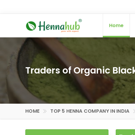
Home
Traders of Organic Blac
HOME
TOP 5 HENNA COMPANY IN INDIA