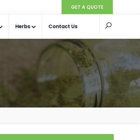
GET A QUOTE
Herbs
Contact Us