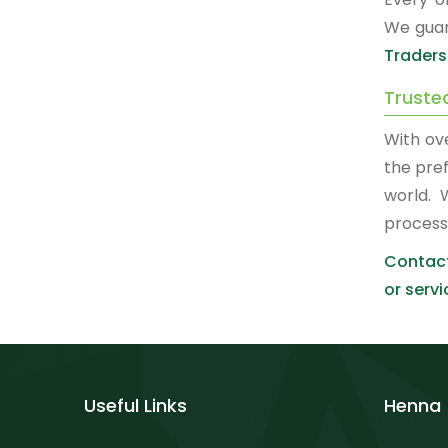
We guar
Traders
Truste
With ov
the pre
world. 
process
Contact
or servi
Useful Links
Henna