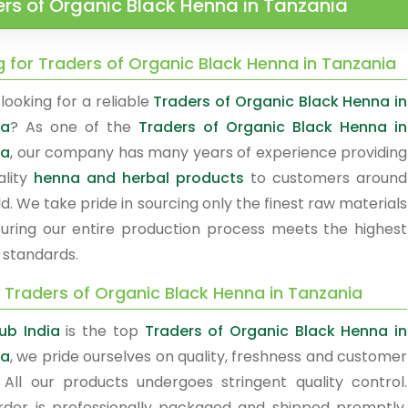
rs of Organic Black Henna in Tanzania
g for Traders of Organic Black Henna in Tanzania
looking for a reliable
Traders of Organic Black Henna in
ia
? As one of the
Traders of Organic Black Henna in
ia
, our company has many years of experience providing
ality
henna and herbal products
to customers around
d. We take pride in sourcing only the finest raw materials
uring our entire production process meets the highest
 standards.
y Traders of Organic Black Henna in Tanzania
ub India
is the top
Traders of Organic Black Henna in
ia
, we pride ourselves on quality, freshness and customer
. All our products undergoes stringent quality control.
rder is professionally packaged and shipped promptly.