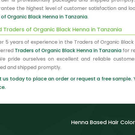
antee the highest level of customer satisfaction and loo
 of Organic Black Henna in Tanzania
.
d Traders of Organic Black Henna in Tanzania
er 5 years of experience in the Traders of Organic Bla
ferred
Traders of Organic Black Henna in Tanzania
for r
We pride ourselves on excellent and reliable custome
ed and shipped promptly.
 us today to place an order or request a free sample.
ce.
Henna Based Hair Color