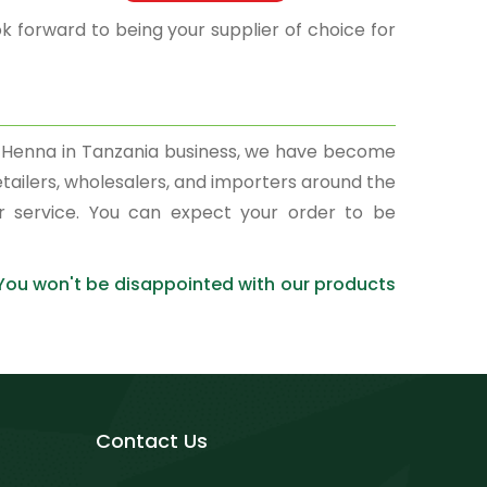
k forward to being your supplier of choice for
ck Henna in Tanzania business, we have become
etailers, wholesalers, and importers around the
r service. You can expect your order to be
 You won't be disappointed with our products
Contact Us