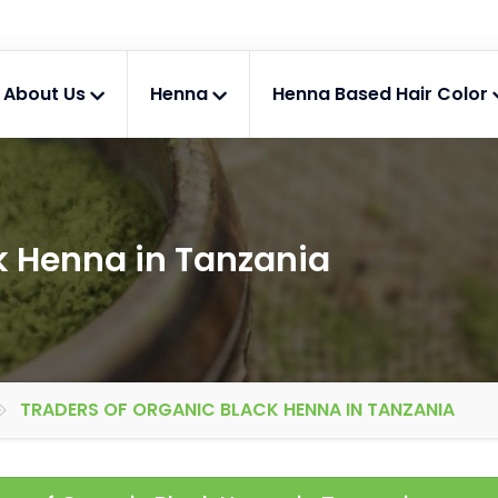
About Us
Henna
Henna Based Hair Color
k Henna in Tanzania
TRADERS OF ORGANIC BLACK HENNA IN TANZANIA