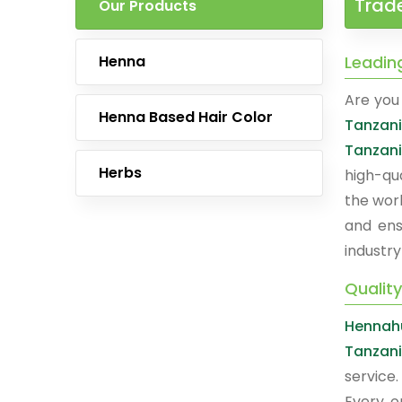
Trade
Our Products
Henna
Leadin
Are you 
Henna Based Hair Color
Tanzan
Tanzan
Herbs
high-qu
the worl
and ens
industry
Qualit
Hennah
Tanzan
service
Every o