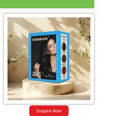
Enquire Now