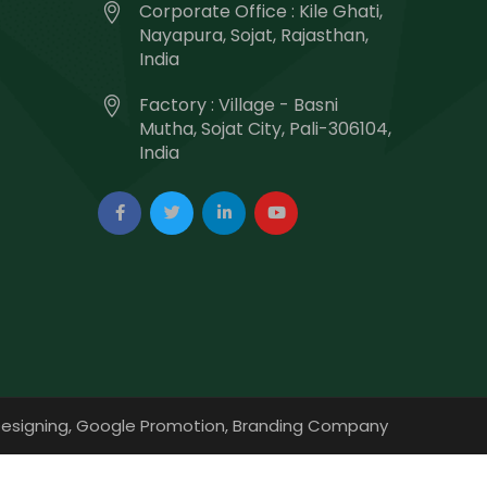
Corporate Office : Kile Ghati,
Nayapura, Sojat, Rajasthan,
India
Factory : Village - Basni
Mutha, Sojat City, Pali-306104,
India
esigning,
Google Promotion,
Branding Company