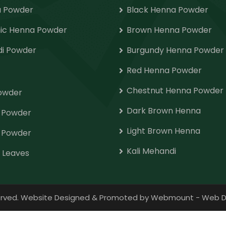
 Powder
Black Henna Powder
ic Henna Powder
Brown Henna Powder
i Powder
Burgundy Henna Powder
Red Henna Powder
Chestnut Henna Powder
Powder
Dark Brown Henna
o Powder
Light Brown Henna
 Powder
Kali Mehandi
 Leaves
eserved. Website Designed & Promoted by Webmount
-
Web D