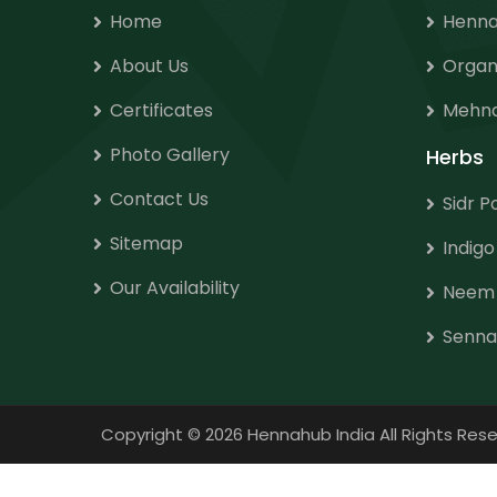
Home
Henna
About Us
Organ
Certificates
Mehnd
Photo Gallery
Herbs
Contact Us
Sidr 
Sitemap
Indig
Our Availability
Neem
Senna
Copyright
©
2026 Hennahub India All Rights R