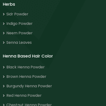
Herbs
Sidr Powder
Indigo Powder
Neem Powder
Senna Leaves
Henna Based Hair Color
Black Henna Powder
Brown Henna Powder
Burgundy Henna Powder
Red Henna Powder
Chestnut Henna Powder