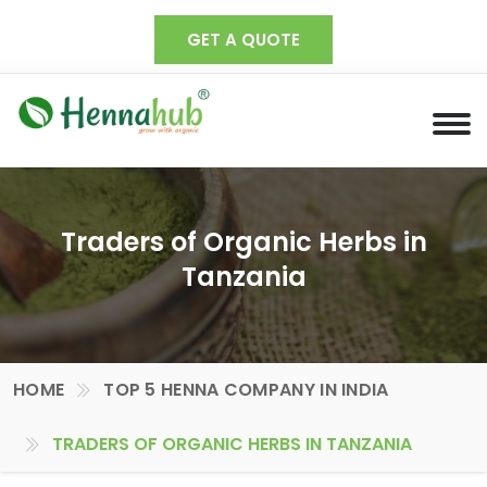
GET A QUOTE
Traders of Organic Herbs in
Tanzania
HOME
TOP 5 HENNA COMPANY IN INDIA
TRADERS OF ORGANIC HERBS IN TANZANIA