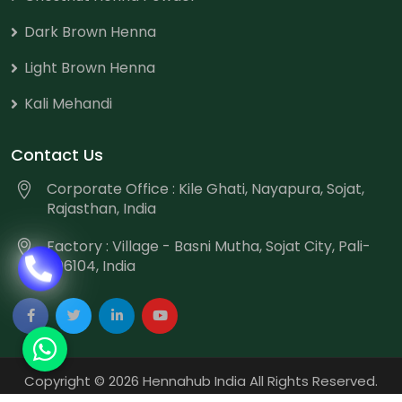
Dark Brown Henna
Light Brown Henna
Kali Mehandi
Contact Us
Corporate Office : Kile Ghati, Nayapura, Sojat,
Rajasthan, India
Factory : Village - Basni Mutha, Sojat City, Pali-
306104, India
Copyright
©
2026 Hennahub India All Rights Reserved.
Website Designed & Promoted by Webmount
-
Web