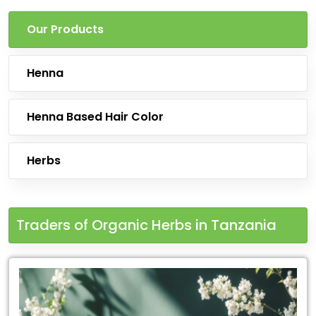
Our Products
Henna
Henna Based Hair Color
Herbs
Traders of Organic Herbs in Tanzania
Leading
for