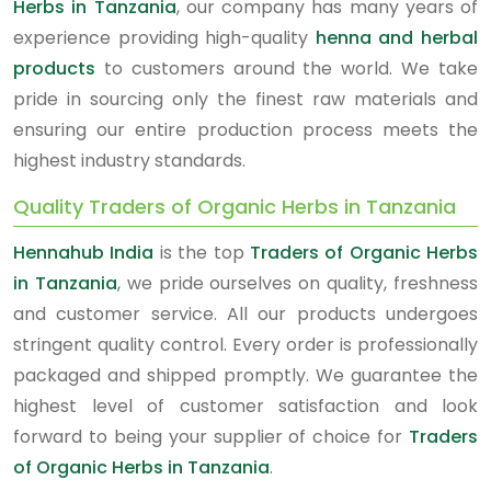
Herbs in Tanzania
, our company has many years of
experience providing high-quality
henna and herbal
products
to customers around the world. We take
pride in sourcing only the finest raw materials and
ensuring our entire production process meets the
highest industry standards.
Quality Traders of Organic Herbs in Tanzania
Hennahub India
is the top
Traders of Organic Herbs
in Tanzania
, we pride ourselves on quality, freshness
and customer service. All our products undergoes
stringent quality control. Every order is professionally
packaged and shipped promptly. We guarantee the
highest level of customer satisfaction and look
forward to being your supplier of choice for
Traders
of Organic Herbs in Tanzania
.