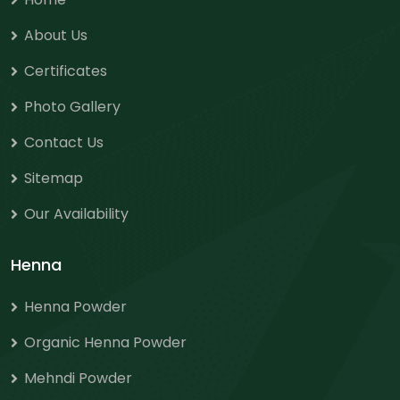
About Us
Certificates
Photo Gallery
Contact Us
Sitemap
Our Availability
Henna
Henna Powder
Organic Henna Powder
Mehndi Powder