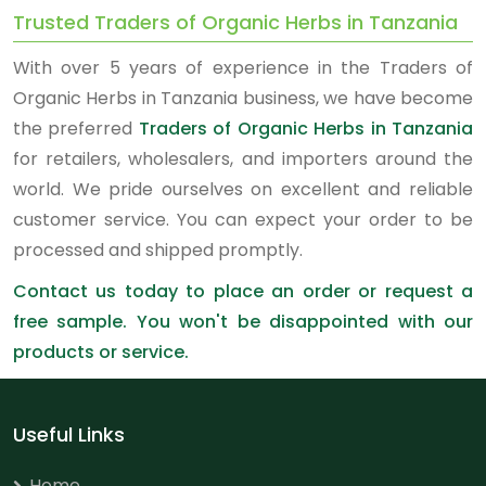
Trusted Traders of Organic Herbs in Tanzania
With over 5 years of experience in the Traders of
Organic Herbs in Tanzania business, we have become
the preferred
Traders of Organic Herbs in Tanzania
for retailers, wholesalers, and importers around the
world. We pride ourselves on excellent and reliable
customer service. You can expect your order to be
processed and shipped promptly.
Contact us today to place an order or request a
free sample. You won't be disappointed with our
products or service.
Useful Links
Home