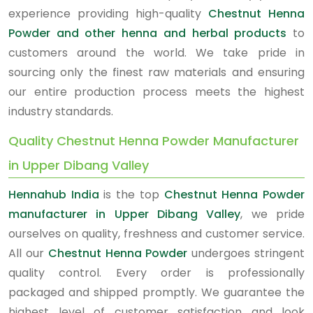
experience providing high-quality
Chestnut Henna
Powder and other henna and herbal products
to
customers around the world. We take pride in
sourcing only the finest raw materials and ensuring
our entire production process meets the highest
industry standards.
Quality Chestnut Henna Powder Manufacturer
in Upper Dibang Valley
Hennahub India
is the top
Chestnut Henna Powder
manufacturer in Upper Dibang Valley
, we pride
ourselves on quality, freshness and customer service.
All our
Chestnut Henna Powder
undergoes stringent
quality control. Every order is professionally
packaged and shipped promptly. We guarantee the
highest level of customer satisfaction and look