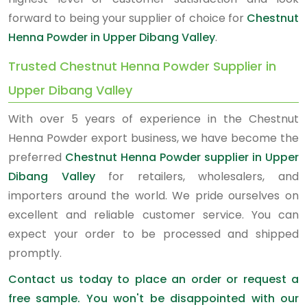
forward to being your supplier of choice for
Chestnut
Henna Powder in Upper Dibang Valley
.
Trusted Chestnut Henna Powder Supplier in
Upper Dibang Valley
With over 5 years of experience in the Chestnut
Henna Powder export business, we have become the
preferred
Chestnut Henna Powder supplier in Upper
Dibang Valley
for retailers, wholesalers, and
importers around the world. We pride ourselves on
excellent and reliable customer service. You can
expect your order to be processed and shipped
promptly.
Contact us today to place an order or request a
free sample. You won't be disappointed with our