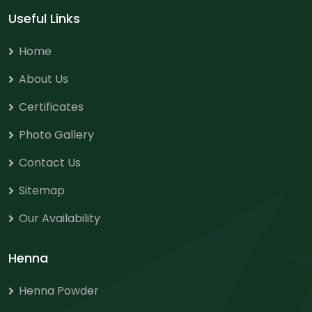
Useful Links
Home
About Us
Certificates
Photo Gallery
Contact Us
Sitemap
Our Availability
Henna
Henna Powder