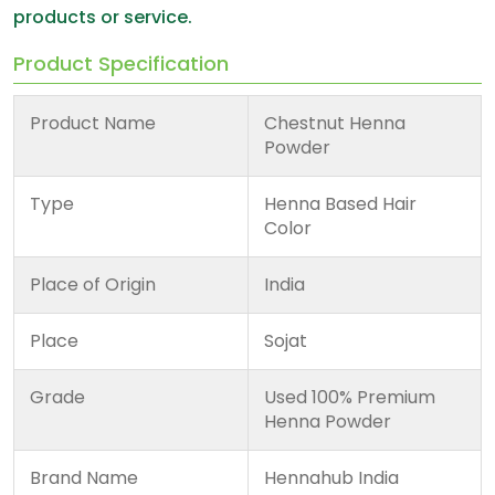
products or service.
Product Specification
Product Name
Chestnut Henna
Powder
Type
Henna Based Hair
Color
Place of Origin
India
Place
Sojat
Grade
Used 100% Premium
Henna Powder
Brand Name
Hennahub India