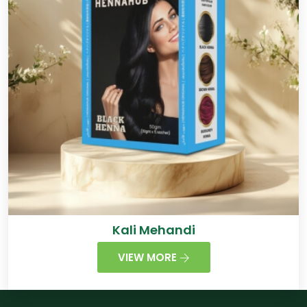
Kali Mehandi
VIEW MORE