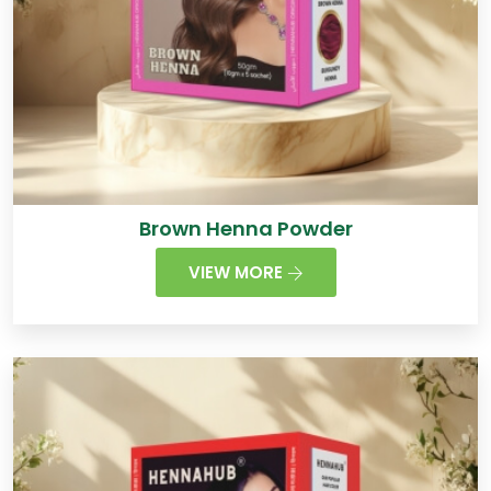
Brown Henna Powder
VIEW MORE