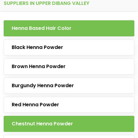
SUPPLIERS IN UPPER DIBANG VALLEY
Henna Based Hair Color
Black Henna Powder
Brown Henna Powder
Burgundy Henna Powder
Red Henna Powder
Chestnut Henna Powder