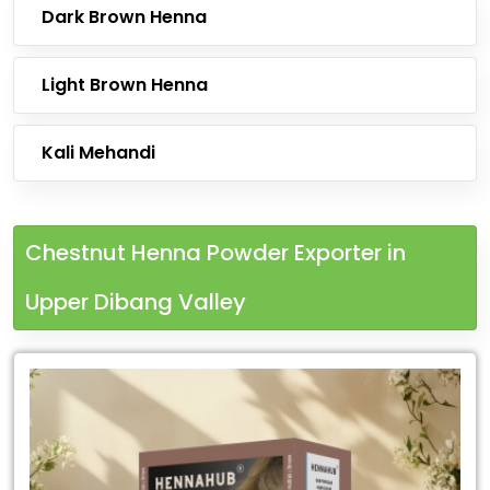
Dark Brown Henna
Light Brown Henna
Kali Mehandi
Chestnut Henna Powder Exporter in
Upper Dibang Valley
Leading
Chestnut
Henna
Powder