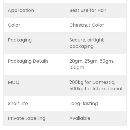
Application
Best use for Hair
Color
Chestnut Color
Packaging
Secure, airtight
packaging
Packaging Details
20gm, 25gm, 50gm,
100gm
MOQ
200kg for Domestic,
500kg for International
Shelf Life
Long-lasting
Private Labelling
Available