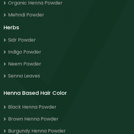
Organic Henna Powder
Mehndi Powder
Herbs
Sidr Powder
Indigo Powder
Neem Powder
Senna Leaves
Henna Based Hair Color
Black Henna Powder
Brown Henna Powder
Burgundy Henna Powder