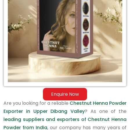
Exporter
in
Upper
Dibang
Valley
Enquire Now
Are you looking for a reliable
Chestnut Henna Powder
Exporter in Upper Dibang Valley
? As one of the
leading suppliers and exporters of Chestnut Henna
Powder from India
, our company has many years of