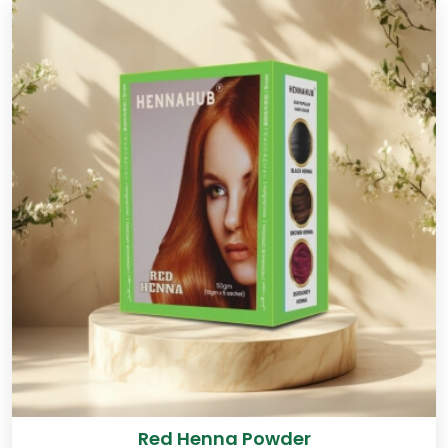
Red Henna Powder