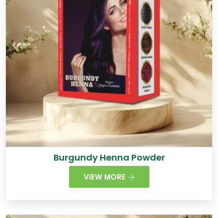
Burgundy Henna Powder
VIEW MORE