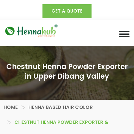
GET A QUOTE
Chestnut Henna Powder Exporter
in Upper Dibang Valley
HOME
HENNA BASED HAIR COLOR
CHESTNUT HENNA POWDER EXPORTER &