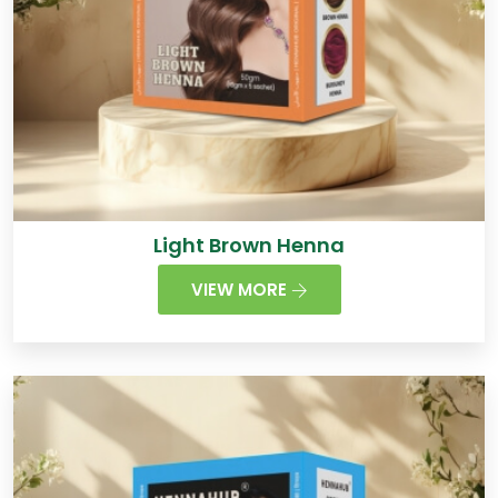
Light Brown Henna
VIEW MORE