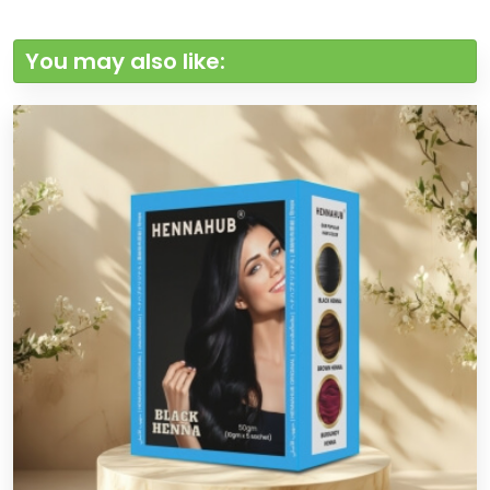
You may also like: