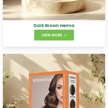
Dark Brown Henna
VIEW MORE