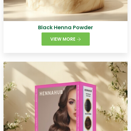
Black Henna Powder
VIEW MORE