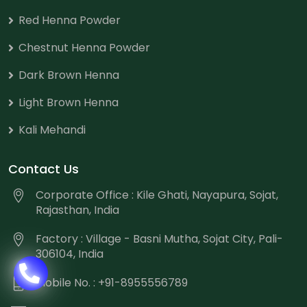
Red Henna Powder
Chestnut Henna Powder
Dark Brown Henna
Light Brown Henna
Kali Mehandi
Contact Us
Corporate Office : Kile Ghati, Nayapura, Sojat,
Rajasthan, India
Factory : Village - Basni Mutha, Sojat City, Pali-
306104, India
Mobile No. : +91-8955556789