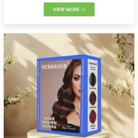
VIEW MORE