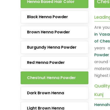
Chest
Henna Based Hair Color
Black Henna Powder
Leadin
Are you 
Brown Henna Powder
in Vasa
of Ches
Burgundy Henna Powder
years o
Powder
around 
Red Henna Powder
materia
highest 
Chestnut Henna Powder
Qualit
Dark Brown Henna
Kunj
Hennah
Light Brown Henna