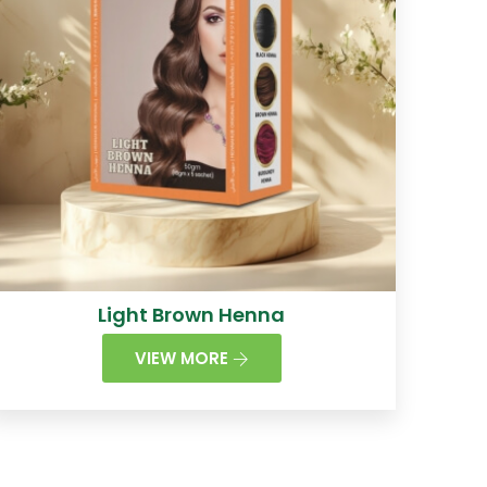
Light Brown Henna
VIEW MORE