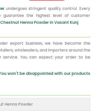
der
undergoes stringent quality control. Every
e guarantee the highest level of customer
r
Chestnut Henna Powder in Vasant Kunj
.
wder export business, we have become the
etailers, wholesalers, and importers around the
r service. You can expect your order to be
 You won't be disappointed with our products
ut Henna Powder