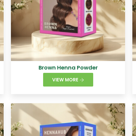
Brown Henna Powder
VIEW MORE