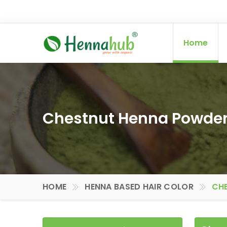
Home
Chestnut Henna Powder 
HOME
HENNA BASED HAIR COLOR
CHE