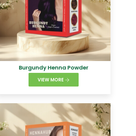
Burgundy Henna Powder
VIEW MORE