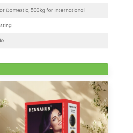
or Domestic, 500kg for International
sting
le