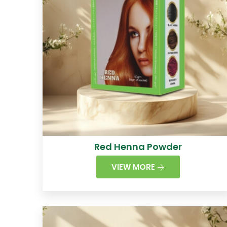
Red Henna Powder
VIEW MORE