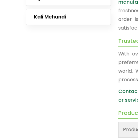
manufa
freshne
Kali Mehandi
order i
satisfac
Truste
With ov
preferr
world. 
process
Contact
or servi
Produc
Produ