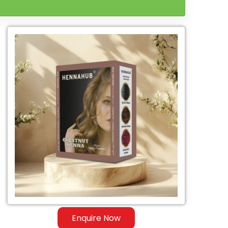
Enquire Now