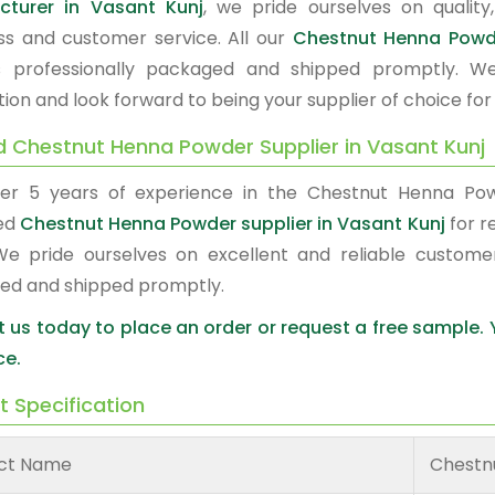
cturer in Vasant Kunj
, we pride ourselves on quality,
ss and customer service. All our
Chestnut Henna Pow
s professionally packaged and shipped promptly. W
tion and look forward to being your supplier of choice fo
d Chestnut Henna Powder Supplier in Vasant Kunj
er 5 years of experience in the Chestnut Henna Po
ed
Chestnut Henna Powder supplier in Vasant Kunj
for r
We pride ourselves on excellent and reliable custome
ed and shipped promptly.
 us today to place an order or request a free sample.
ce.
t Specification
ct Name
Chestn