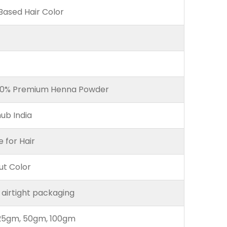
ased Hair Color
00% Premium Henna Powder
ub India
e for Hair
ut Color
 airtight packaging
25gm, 50gm, 100gm