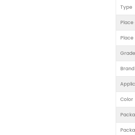
Type
Place 
Place
Grad
Brand
Appli
Color
Packa
Packa