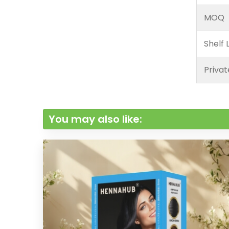
MOQ
Shelf L
Privat
You may also like: