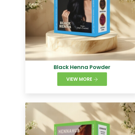
Black Henna Powder
VIEW MORE