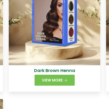
Dark Brown Henna
VIEW MORE