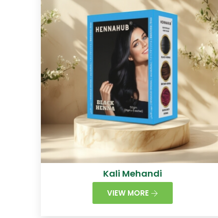
Kali Mehandi
VIEW MORE