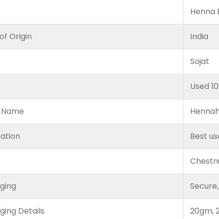
Henna B
of Origin
India
Sojat
e
Used 1
 Name
Hennah
cation
Best us
Chestn
ging
Secure,
ging Details
20gm, 