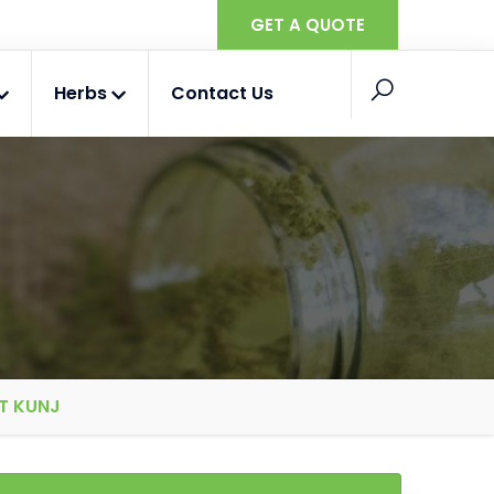
GET A QUOTE
Herbs
Contact Us
T KUNJ