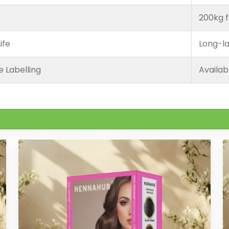
200kg f
ife
Long-la
e Labelling
Availab