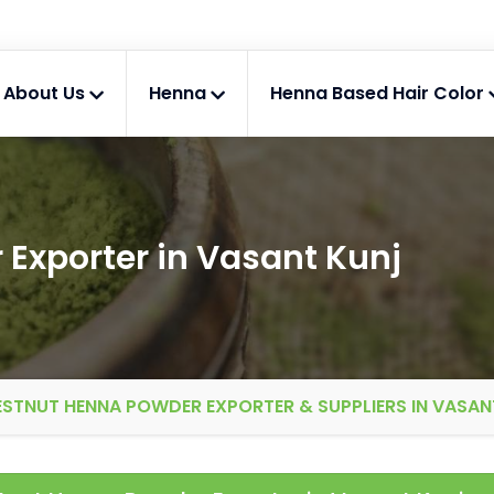
About Us
Henna
Henna Based Hair Color
Exporter in Vasant Kunj
STNUT HENNA POWDER EXPORTER & SUPPLIERS IN VASAN