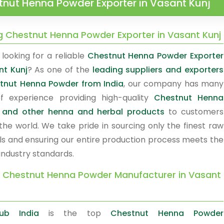
nut Henna Powder Exporter in Vasant Kunj
g Chestnut Henna Powder Exporter in Vasant Kunj
looking for a reliable
Chestnut Henna Powder Exporter
nt Kunj
? As one of the
leading suppliers and exporters
tnut Henna Powder from India
, our company has many
f experience providing high-quality
Chestnut Henna
 and other henna and herbal products
to customers
the world. We take pride in sourcing only the finest raw
ls and ensuring our entire production process meets the
industry standards.
y Chestnut Henna Powder Manufacturer in Vasant
ub India
is the top
Chestnut Henna Powder