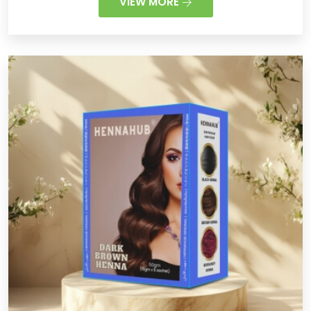
VIEW MORE