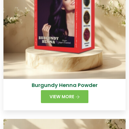
Burgundy Henna Powder
VIEW MORE