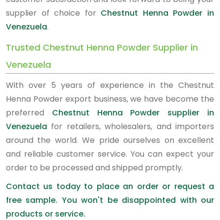
supplier of choice for
Chestnut Henna Powder in
Venezuela
.
Trusted Chestnut Henna Powder Supplier in
Venezuela
With over 5 years of experience in the Chestnut
Henna Powder export business, we have become the
preferred
Chestnut Henna Powder supplier in
Venezuela
for retailers, wholesalers, and importers
around the world. We pride ourselves on excellent
and reliable customer service. You can expect your
order to be processed and shipped promptly.
Contact us today to place an order or request a
free sample. You won't be disappointed with our
products or service.