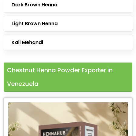
Dark Brown Henna
Light Brown Henna
Kali Mehandi
Chestnut Henna Powder Exporter in
Venezuela
Leading
Chestnut
Henna
Powder