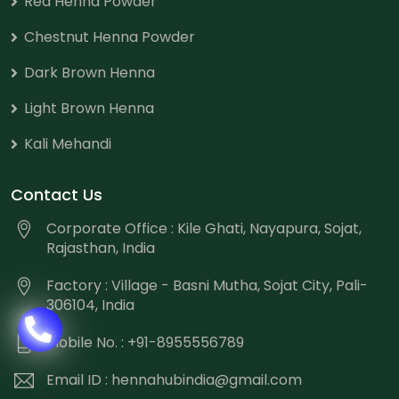
Red Henna Powder
Chestnut Henna Powder
Dark Brown Henna
Light Brown Henna
Kali Mehandi
Contact Us
Corporate Office : Kile Ghati, Nayapura, Sojat,
Rajasthan, India
Factory : Village - Basni Mutha, Sojat City, Pali-
306104, India
Mobile No. : +91-8955556789
Email ID :
hennahubindia@gmail.com