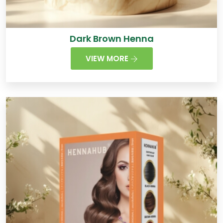
Dark Brown Henna
VIEW MORE