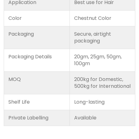
Application
Best use for Hair
Color
Chestnut Color
Packaging
Secure, airtight
packaging
Packaging Details
20gm, 25gm, 50gm,
100gm
MOQ
200kg for Domestic,
500kg for International
Shelf Life
Long-lasting
Private Labelling
Available