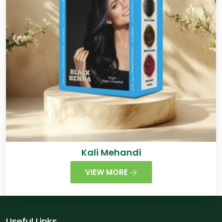
Kali Mehandi
VIEW MORE
Useful Links