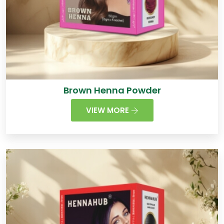
Brown Henna Powder
VIEW MORE