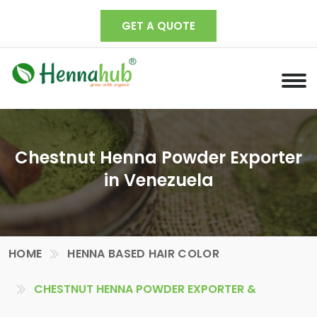
GET A QUOTE
Chestnut Henna Powder Exporter
in Venezuela
HOME
HENNA BASED HAIR COLOR
CHESTNUT HENNA POWDER EXPORTER &