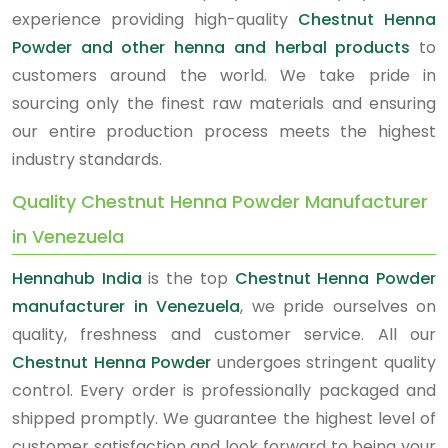
experience providing high-quality
Chestnut Henna
Powder and other henna and herbal products
to
customers around the world. We take pride in
sourcing only the finest raw materials and ensuring
our entire production process meets the highest
industry standards.
Quality Chestnut Henna Powder Manufacturer
in Venezuela
Hennahub India
is the top
Chestnut Henna Powder
manufacturer in Venezuela
, we pride ourselves on
quality, freshness and customer service. All our
Chestnut Henna Powder
undergoes stringent quality
control. Every order is professionally packaged and
shipped promptly. We guarantee the highest level of
customer satisfaction and look forward to being your