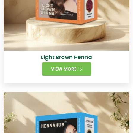
Light Brown Henna
VIEW MORE