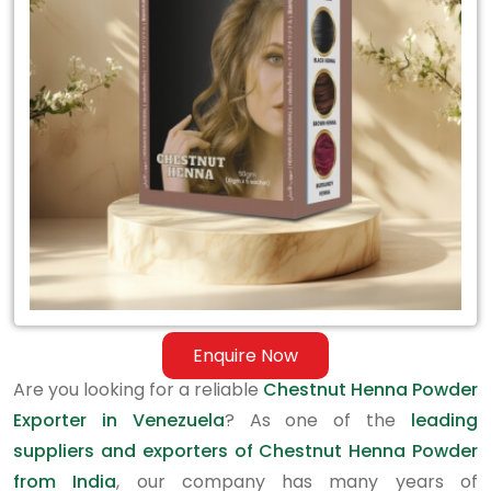
Exporter
in
Venezuela
Enquire Now
Are you looking for a reliable
Chestnut Henna Powder
Exporter in Venezuela
? As one of the
leading
suppliers and exporters of Chestnut Henna Powder
from India
, our company has many years of