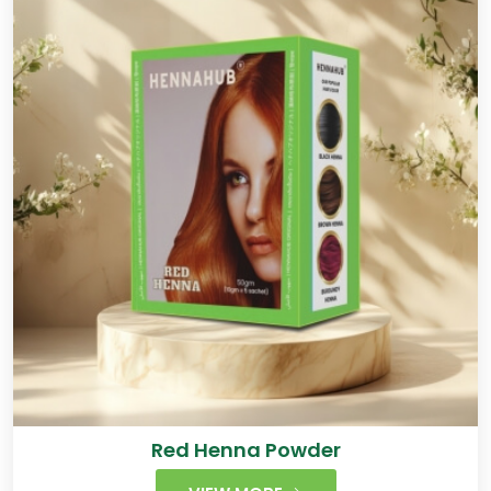
Red Henna Powder