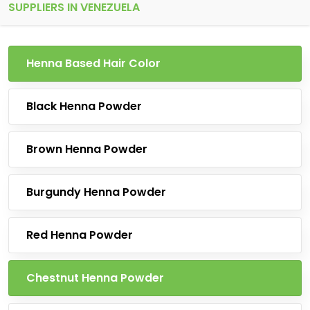
SUPPLIERS IN VENEZUELA
Henna Based Hair Color
Black Henna Powder
Brown Henna Powder
Burgundy Henna Powder
Red Henna Powder
Chestnut Henna Powder