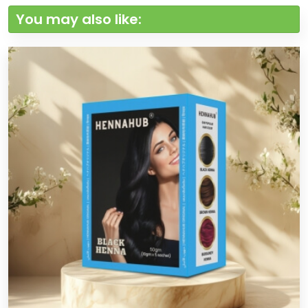
You may also like: