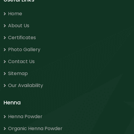
Home
About Us
Certificates
Photo Gallery
Contact Us
Sitemap
Our Availability
Henna
Henna Powder
Organic Henna Powder