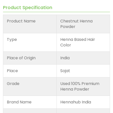
Product Specification
Product Name
Chestnut Henna
Powder
Type
Henna Based Hair
Color
Place of Origin
India
Place
Sojat
Grade
Used 100% Premium
Henna Powder
Brand Name
Hennahub India