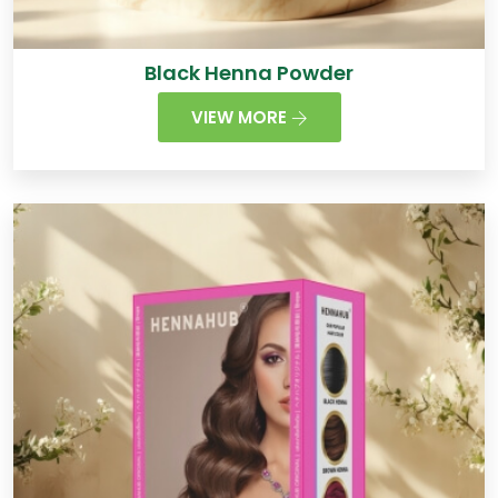
Black Henna Powder
VIEW MORE