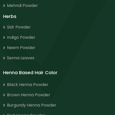
Mehndi Powder
Herbs
Sidr Powder
Indigo Powder
Neem Powder
Senna Leaves
Henna Based Hair Color
Black Henna Powder
Brown Henna Powder
Burgundy Henna Powder