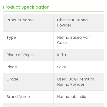
Product Specification
Product Name
Chestnut Henna
Powder
Type
Henna Based Hair
Color
Place of Origin
India
Place
Sojat
Grade
Used 100% Premium
Henna Powder
Brand Name
Hennahub India