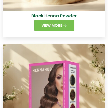
Black Henna Powder
VIEW MORE