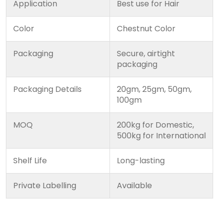
Application
Best use for Hair
Color
Chestnut Color
Packaging
Secure, airtight
packaging
Packaging Details
20gm, 25gm, 50gm,
100gm
MOQ
200kg for Domestic,
500kg for International
Shelf Life
Long-lasting
Private Labelling
Available