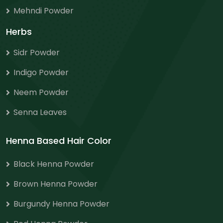
Mehndi Powder
Herbs
Sidr Powder
Indigo Powder
Neem Powder
Senna Leaves
Henna Based Hair Color
Black Henna Powder
Brown Henna Powder
Burgundy Henna Powder