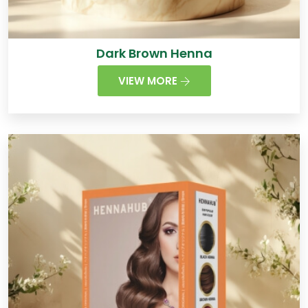
Dark Brown Henna
VIEW MORE