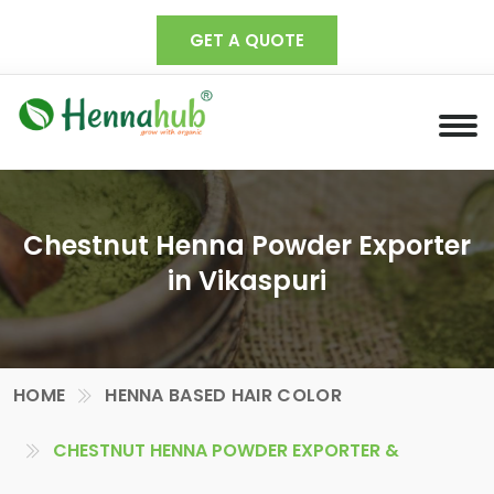
GET A QUOTE
Chestnut Henna Powder Exporter
in Vikaspuri
HOME
HENNA BASED HAIR COLOR
CHESTNUT HENNA POWDER EXPORTER &