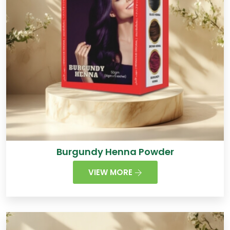
Burgundy Henna Powder
VIEW MORE