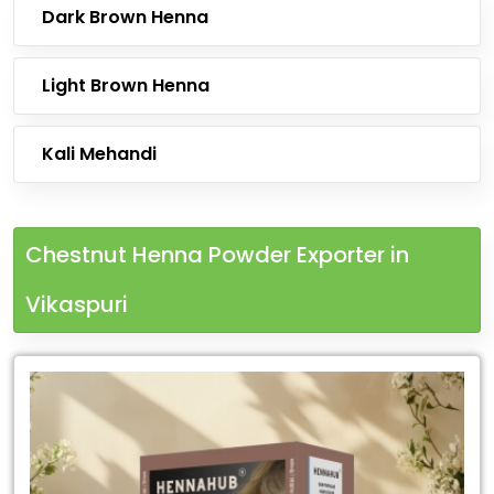
Dark Brown Henna
Light Brown Henna
Kali Mehandi
Chestnut Henna Powder Exporter in
Vikaspuri
Leading
Chestnut
Henna
Powder