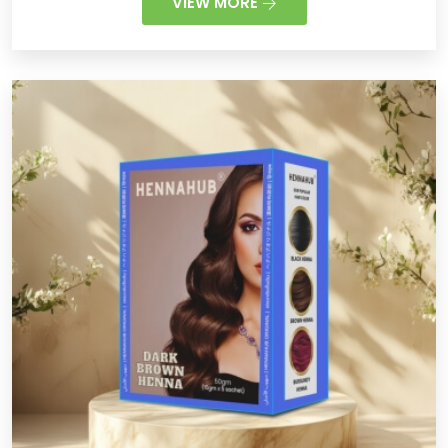
VIEW MORE