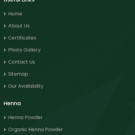
Home
About Us
Certificates
Photo Gallery
Contact Us
Sitemap
Our Availability
Henna
Henna Powder
Organic Henna Powder