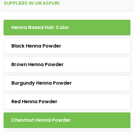
SUPPLIERS IN VIKASPURI
Henna Based Hair Color
Black Henna Powder
Brown Henna Powder
Burgundy Henna Powder
Red Henna Powder
Chestnut Henna Powder