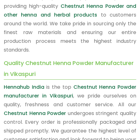
providing high-quality
Chestnut Henna Powder and
other henna and herbal products
to customers
around the world. We take pride in sourcing only the
finest raw materials and ensuring our entire
production process meets the highest industry
standards.
Quality Chestnut Henna Powder Manufacturer
in Vikaspuri
Hennahub India
is the top
Chestnut Henna Powder
manufacturer in Vikaspuri
, we pride ourselves on
quality, freshness and customer service. All our
Chestnut Henna Powder
undergoes stringent quality
control. Every order is professionally packaged and
shipped promptly. We guarantee the highest level of
customer satisfaction and look forward to being your