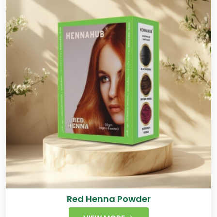
Red Henna Powder