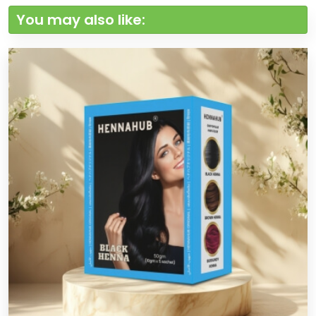
You may also like: