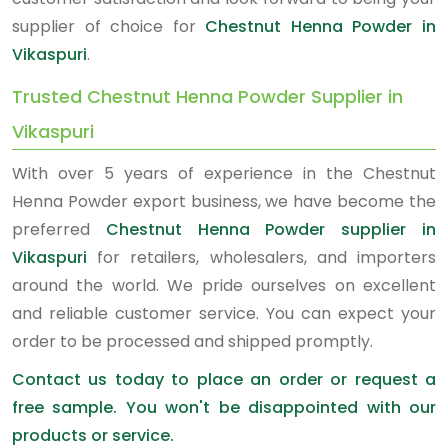
supplier of choice for
Chestnut Henna Powder in
Vikaspuri
.
Trusted Chestnut Henna Powder Supplier in
Vikaspuri
With over 5 years of experience in the Chestnut
Henna Powder export business, we have become the
preferred
Chestnut Henna Powder supplier in
Vikaspuri
for retailers, wholesalers, and importers
around the world. We pride ourselves on excellent
and reliable customer service. You can expect your
order to be processed and shipped promptly.
Contact us today to place an order or request a
free sample. You won't be disappointed with our
products or service.