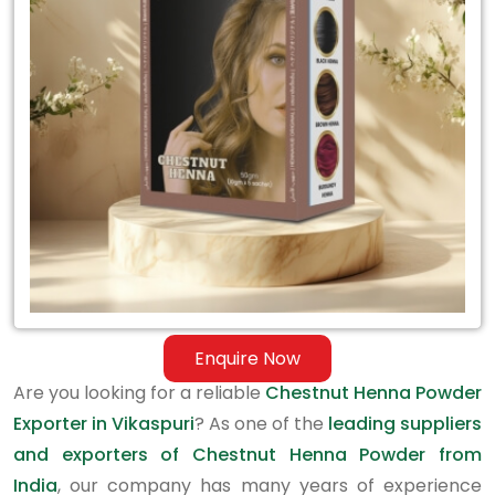
Exporter
in
Vikaspuri
Enquire Now
Are you looking for a reliable
Chestnut Henna Powder
Exporter in Vikaspuri
? As one of the
leading suppliers
and exporters of Chestnut Henna Powder from
India
, our company has many years of experience