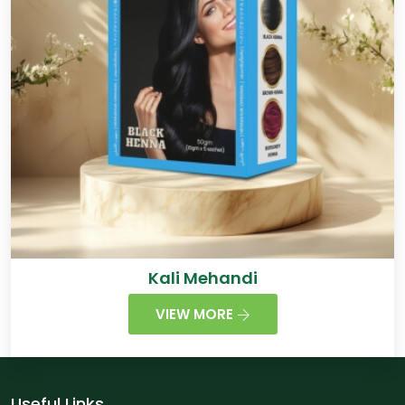
Kali Mehandi
VIEW MORE
Useful Links