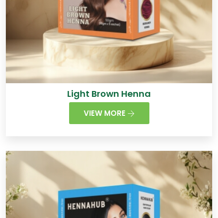
Light Brown Henna
VIEW MORE