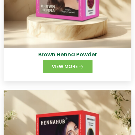
Brown Henna Powder
VIEW MORE