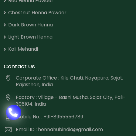
Red Henna Powder
Chestnut Henna Powder
Dark Brown Henna
Light Brown Henna
Kali Mehandi
Contact Us
Corporate Office : Kile Ghati, Nayapura, Sojat,
Rajasthan, India
Factory : Village - Basni Mutha, Sojat City, Pali-
306104, India
Mobile No. : +91-8955556789
Email ID :
hennahubindia@gmail.com