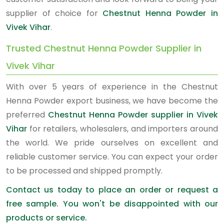
supplier of choice for
Chestnut Henna Powder in
Vivek Vihar
.
Trusted Chestnut Henna Powder Supplier in
Vivek Vihar
With over 5 years of experience in the Chestnut
Henna Powder export business, we have become the
preferred
Chestnut Henna Powder supplier in Vivek
Vihar
for retailers, wholesalers, and importers around
the world. We pride ourselves on excellent and
reliable customer service. You can expect your order
to be processed and shipped promptly.
Contact us today to place an order or request a
free sample. You won't be disappointed with our
products or service.