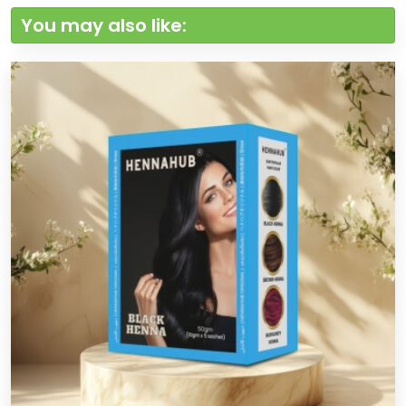
You may also like: