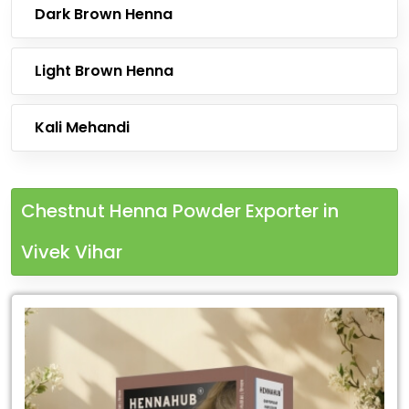
Dark Brown Henna
Light Brown Henna
Kali Mehandi
Chestnut Henna Powder Exporter in
Vivek Vihar
Leading
Chestnut
Henna
Powder