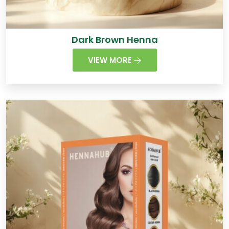
Dark Brown Henna
VIEW MORE