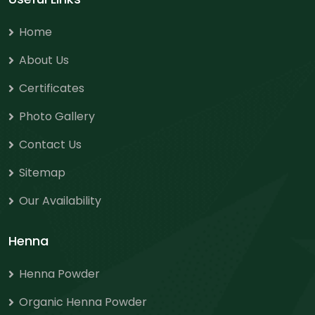
Home
About Us
Certificates
Photo Gallery
Contact Us
Sitemap
Our Availability
Henna
Henna Powder
Organic Henna Powder