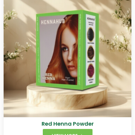
Red Henna Powder