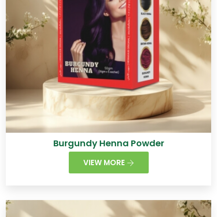
Burgundy Henna Powder
VIEW MORE