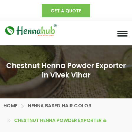
GET A QUOTE
Chestnut Henna Powder Exporter
in Vivek Vihar
HOME
HENNA BASED HAIR COLOR
CHESTNUT HENNA POWDER EXPORTER &