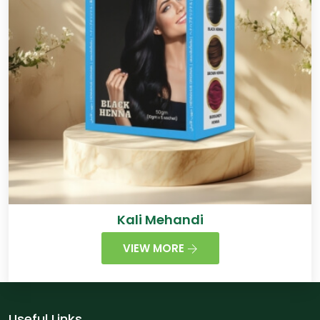
Kali Mehandi
VIEW MORE
Useful Links