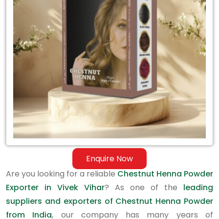
Exporter
in
Vivek
Vihar
Enquire Now
Are you looking for a reliable
Chestnut Henna Powder
Exporter in Vivek Vihar
? As one of the
leading
suppliers and exporters of Chestnut Henna Powder
from India
, our company has many years of