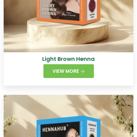
Light Brown Henna
VIEW MORE