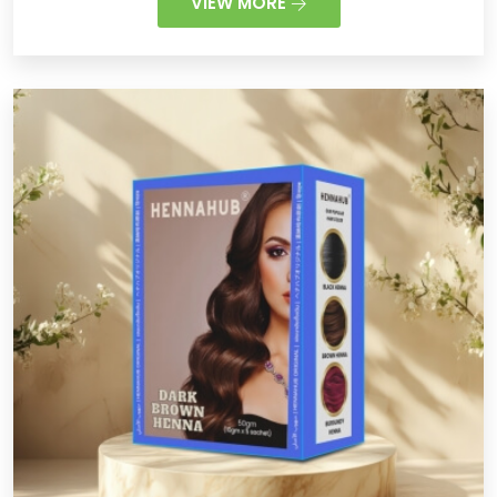
VIEW MORE