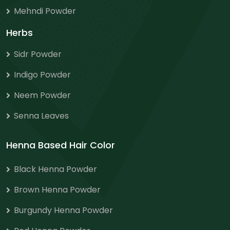
Mehndi Powder
Herbs
Sidr Powder
Indigo Powder
Neem Powder
Senna Leaves
Henna Based Hair Color
Black Henna Powder
Brown Henna Powder
Burgundy Henna Powder