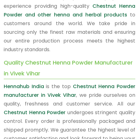
experience providing high-quality
Chestnut Henna
Powder and other henna and herbal products
to
customers around the world. We take pride in
sourcing only the finest raw materials and ensuring
our entire production process meets the highest
industry standards.
Quality Chestnut Henna Powder Manufacturer
in Vivek Vihar
Hennahub India
is the top
Chestnut Henna Powder
manufacturer in Vivek Vihar
, we pride ourselves on
quality, freshness and customer service. All our
Chestnut Henna Powder
undergoes stringent quality
control. Every order is professionally packaged and
shipped promptly. We guarantee the highest level of
customer satisfaction and look forward to being your