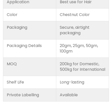
Application
Best use for Hair
Color
Chestnut Color
Packaging
Secure, airtight
packaging
Packaging Details
20gm, 25gm, 50gm,
100gm
MOQ
200kg for Domestic,
500kg for International
Shelf Life
Long-lasting
Private Labelling
Available