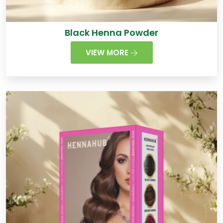
Black Henna Powder
VIEW MORE