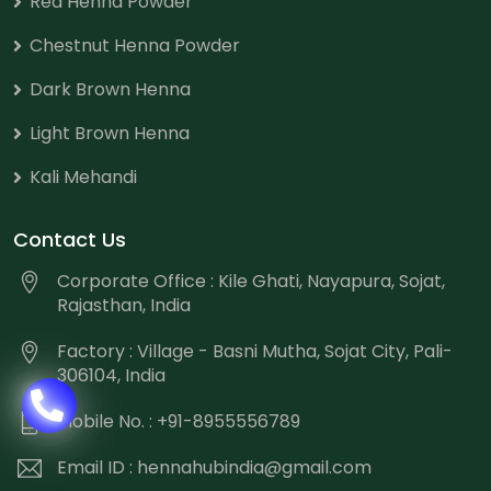
Red Henna Powder
Chestnut Henna Powder
Dark Brown Henna
Light Brown Henna
Kali Mehandi
Contact Us
Corporate Office : Kile Ghati, Nayapura, Sojat,
Rajasthan, India
Factory : Village - Basni Mutha, Sojat City, Pali-
306104, India
Mobile No. : +91-8955556789
Email ID :
hennahubindia@gmail.com