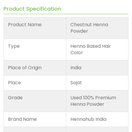
Product Specification
Product Name
Chestnut Henna
Powder
Type
Henna Based Hair
Color
Place of Origin
India
Place
Sojat
Grade
Used 100% Premium
Henna Powder
Brand Name
Hennahub India