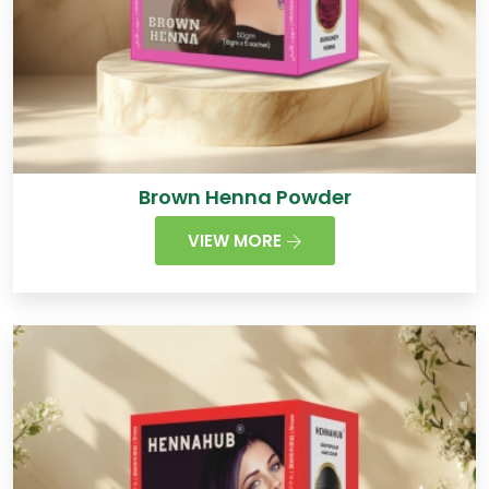
Brown Henna Powder
VIEW MORE