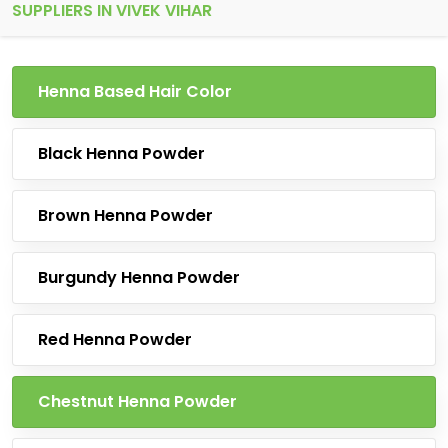
SUPPLIERS IN VIVEK VIHAR
Henna Based Hair Color
Black Henna Powder
Brown Henna Powder
Burgundy Henna Powder
Red Henna Powder
Chestnut Henna Powder