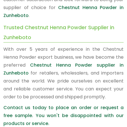
supplier of choice for
Chestnut Henna Powder in
Zunheboto
.
Trusted Chestnut Henna Powder Supplier in
Zunheboto
With over 5 years of experience in the Chestnut
Henna Powder export business, we have become the
preferred
Chestnut Henna Powder supplier in
Zunheboto
for retailers, wholesalers, and importers
around the world. We pride ourselves on excellent
and reliable customer service. You can expect your
order to be processed and shipped promptly.
Contact us today to place an order or request a
free sample. You won't be disappointed with our
products or service.