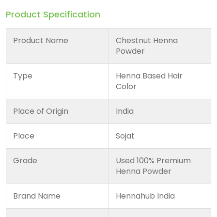
Product Specification
Product Name
Chestnut Henna
Powder
Type
Henna Based Hair
Color
Place of Origin
India
Place
Sojat
Grade
Used 100% Premium
Henna Powder
Brand Name
Hennahub India