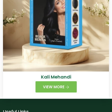
Kali Mehandi
VIEW MORE
Useful Links