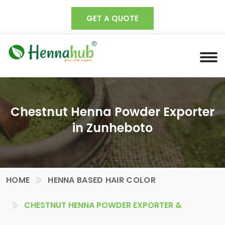
GET A QUOTE
Chestnut Henna Powder Exporter
in Zunheboto
HOME
HENNA BASED HAIR COLOR
CHESTNUT HENNA POWDER EXPORTER &