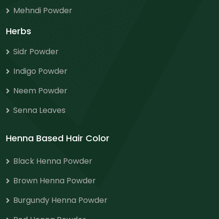
Mehndi Powder
Herbs
Sidr Powder
Indigo Powder
Neem Powder
Senna Leaves
Henna Based Hair Color
Black Henna Powder
Brown Henna Powder
Burgundy Henna Powder