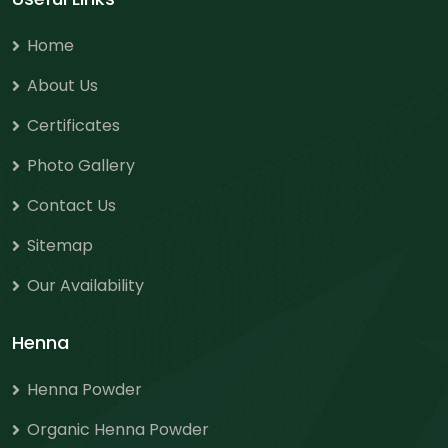
Home
About Us
Certificates
Photo Gallery
Contact Us
Sitemap
Our Availability
Henna
Henna Powder
Organic Henna Powder