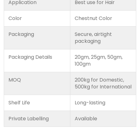
Application
Best use for Hair
Color
Chestnut Color
Packaging
Secure, airtight
packaging
Packaging Details
20gm, 25gm, 50gm,
100gm
MOQ
200kg for Domestic,
500kg for International
Shelf Life
Long-lasting
Private Labelling
Available