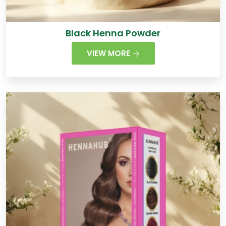
Black Henna Powder
VIEW MORE