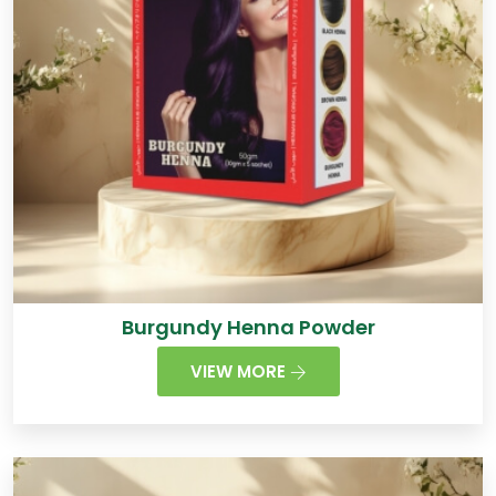
Burgundy Henna Powder
VIEW MORE