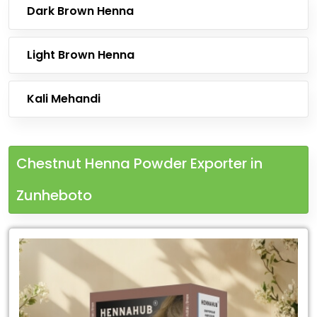
Dark Brown Henna
Light Brown Henna
Kali Mehandi
Chestnut Henna Powder Exporter in
Zunheboto
Leading
Chestnut
Henna
Powder