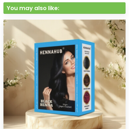
You may also like: