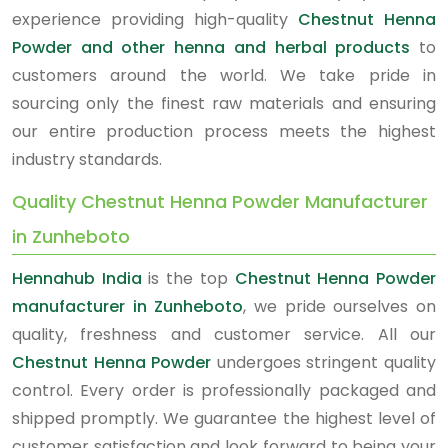
experience providing high-quality
Chestnut Henna
Powder and other henna and herbal products
to
customers around the world. We take pride in
sourcing only the finest raw materials and ensuring
our entire production process meets the highest
industry standards.
Quality Chestnut Henna Powder Manufacturer
in Zunheboto
Hennahub India
is the top
Chestnut Henna Powder
manufacturer in Zunheboto
, we pride ourselves on
quality, freshness and customer service. All our
Chestnut Henna Powder
undergoes stringent quality
control. Every order is professionally packaged and
shipped promptly. We guarantee the highest level of
customer satisfaction and look forward to being your