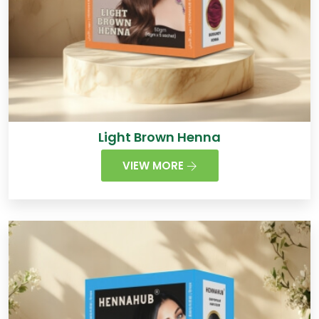
Light Brown Henna
VIEW MORE