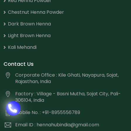
Red Henna Powder
Chestnut Henna Powder
Dark Brown Henna
Light Brown Henna
Kali Mehandi
Contact Us
Corporate Office : Kile Ghati, Nayapura, Sojat,
Rajasthan, India
Factory : Village - Basni Mutha, Sojat City, Pali-
306104, India
Mobile No. : +91-8955556789
Email ID :
hennahubindia@gmail.com