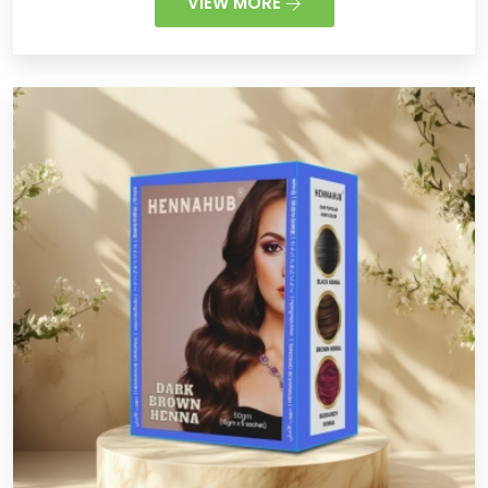
VIEW MORE