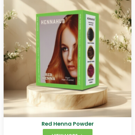
Red Henna Powder