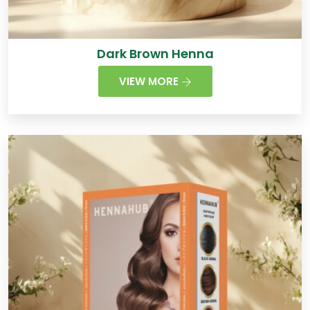
Dark Brown Henna
VIEW MORE