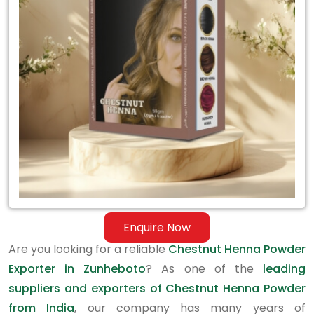
Exporter
in
Zunheboto
Enquire Now
Are you looking for a reliable
Chestnut Henna Powder
Exporter in Zunheboto
? As one of the
leading
suppliers and exporters of Chestnut Henna Powder
from India
, our company has many years of