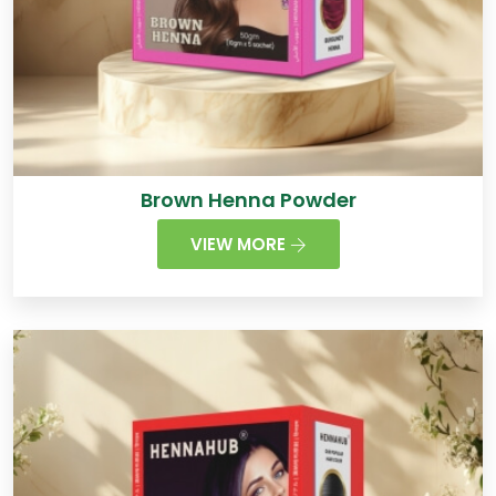
Brown Henna Powder
VIEW MORE