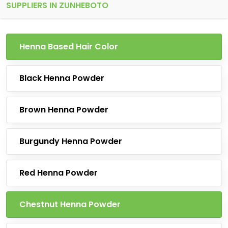
SUPPLIERS IN ZUNHEBOTO
Henna Based Hair Color
Black Henna Powder
Brown Henna Powder
Burgundy Henna Powder
Red Henna Powder
Chestnut Henna Powder