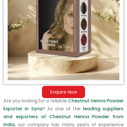
Exporter
in
Syria
Enquire Now
Are you looking for a reliable
Chestnut Henna Powder
Exporter in Syria
? As one of the
leading suppliers
and exporters of Chestnut Henna Powder from
India
, our company has many years of experience