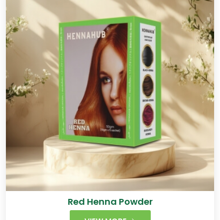
Red Henna Powder