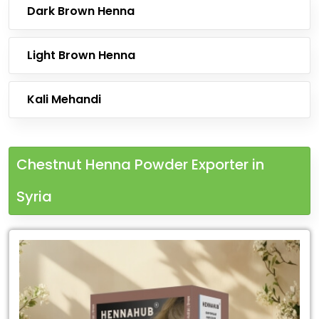
Dark Brown Henna
Light Brown Henna
Kali Mehandi
Chestnut Henna Powder Exporter in
Syria
Leading
Chestnut
Henna
Powder