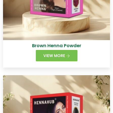
Brown Henna Powder
VIEW MORE