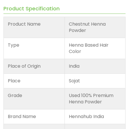
Product Specification
Product Name
Chestnut Henna
Powder
Type
Henna Based Hair
Color
Place of Origin
India
Place
Sojat
Grade
Used 100% Premium
Henna Powder
Brand Name
Hennahub India