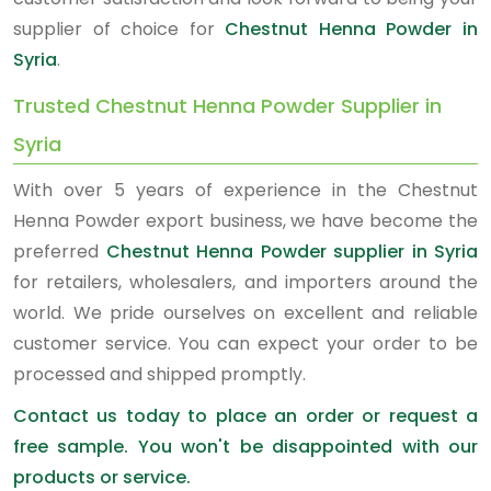
supplier of choice for
Chestnut Henna Powder in
Syria
.
Trusted Chestnut Henna Powder Supplier in
Syria
With over 5 years of experience in the Chestnut
Henna Powder export business, we have become the
preferred
Chestnut Henna Powder supplier in Syria
for retailers, wholesalers, and importers around the
world. We pride ourselves on excellent and reliable
customer service. You can expect your order to be
processed and shipped promptly.
Contact us today to place an order or request a
free sample. You won't be disappointed with our
products or service.