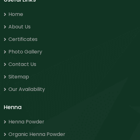
Home
About Us
Certificates
Photo Gallery
Contact Us
Sitemap
Our Availability
Henna
Henna Powder
Organic Henna Powder