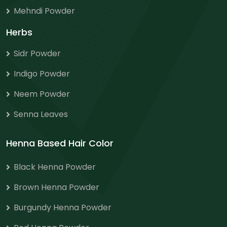
Mehndi Powder
Herbs
Sidr Powder
Indigo Powder
Neem Powder
Senna Leaves
Henna Based Hair Color
Black Henna Powder
Brown Henna Powder
Burgundy Henna Powder