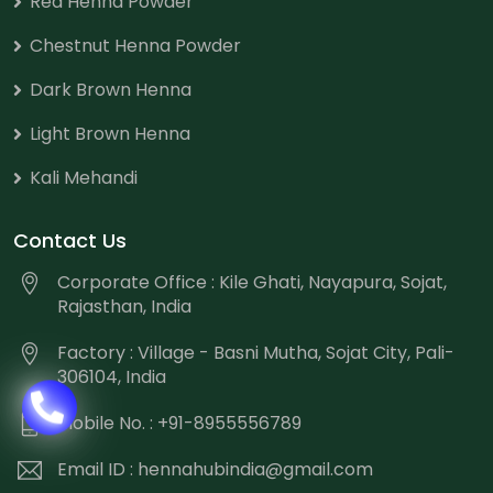
Red Henna Powder
Chestnut Henna Powder
Dark Brown Henna
Light Brown Henna
Kali Mehandi
Contact Us
Corporate Office : Kile Ghati, Nayapura, Sojat,
Rajasthan, India
Factory : Village - Basni Mutha, Sojat City, Pali-
306104, India
Mobile No. : +91-8955556789
Email ID :
hennahubindia@gmail.com