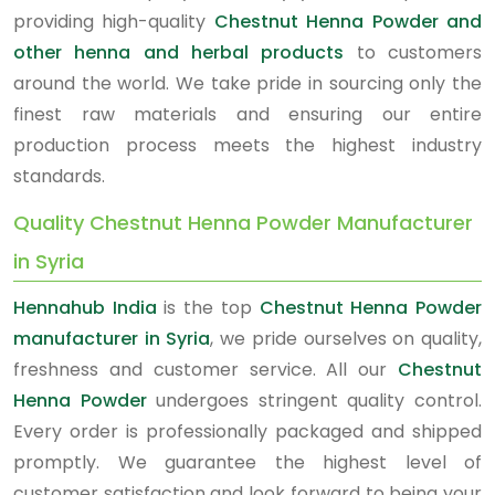
providing high-quality
Chestnut Henna Powder and
other henna and herbal products
to customers
around the world. We take pride in sourcing only the
finest raw materials and ensuring our entire
production process meets the highest industry
standards.
Quality Chestnut Henna Powder Manufacturer
in Syria
Hennahub India
is the top
Chestnut Henna Powder
manufacturer in Syria
, we pride ourselves on quality,
freshness and customer service. All our
Chestnut
Henna Powder
undergoes stringent quality control.
Every order is professionally packaged and shipped
promptly. We guarantee the highest level of
customer satisfaction and look forward to being your