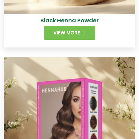
Black Henna Powder
VIEW MORE