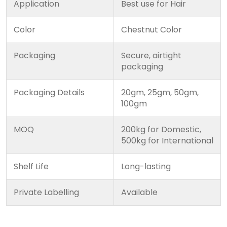
Application
Best use for Hair
Color
Chestnut Color
Packaging
Secure, airtight
packaging
Packaging Details
20gm, 25gm, 50gm,
100gm
MOQ
200kg for Domestic,
500kg for International
Shelf Life
Long-lasting
Private Labelling
Available