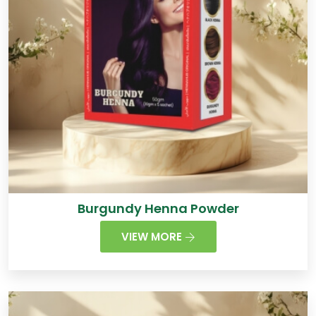
Burgundy Henna Powder
VIEW MORE