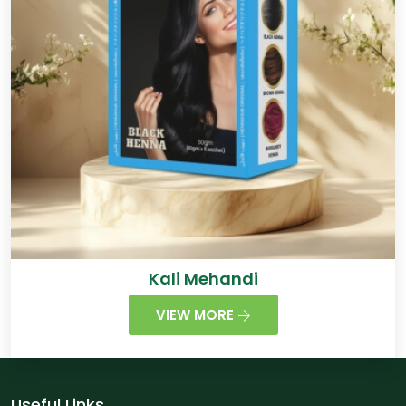
Kali Mehandi
VIEW MORE
Useful Links