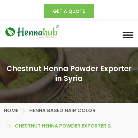
GET A QUOTE
Chestnut Henna Powder Exporter
in Syria
HOME
HENNA BASED HAIR COLOR
CHESTNUT HENNA POWDER EXPORTER &