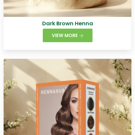
Dark Brown Henna
VIEW MORE