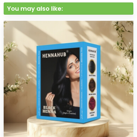
You may also like: