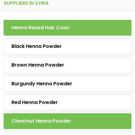
SUPPLIERS IN SYRIA
Henna Based Hair Color
Black Henna Powder
Brown Henna Powder
Burgundy Henna Powder
Red Henna Powder
Chestnut Henna Powder