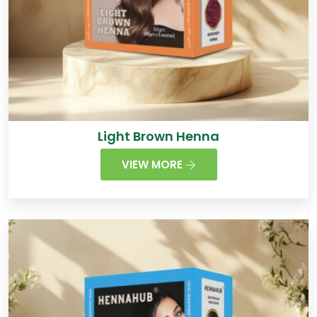
Light Brown Henna
VIEW MORE