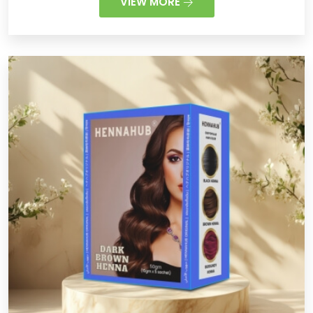
VIEW MORE