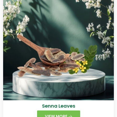
Senna Leaves
VIEW MORE