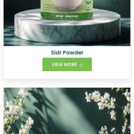
Sidr Powder
VIEW MORE