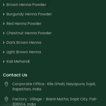
Brown Henna Powder
Burgundy Henna Powder
Red Henna Powder
Chestnut Henna Powder
Dark Brown Henna
Light Brown Henna
Kali Mehandi
Contact Us
Corporate Office : Kile Ghati, Nayapura, Sojat,
Rajasthan, India
Factory : Village - Basni Mutha, Sojat City, Pali-
306104, India