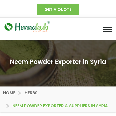
GET A QUOTE
Neem Powder Exporter in Syria
HOME
HERBS
NEEM POWDER EXPORTER & SUPPLIERS IN SYRIA