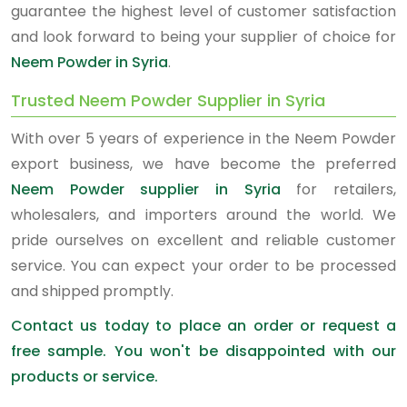
guarantee the highest level of customer satisfaction
and look forward to being your supplier of choice for
Neem Powder in Syria
.
Trusted Neem Powder Supplier in Syria
With over 5 years of experience in the Neem Powder
export business, we have become the preferred
Neem Powder supplier in Syria
for retailers,
wholesalers, and importers around the world. We
pride ourselves on excellent and reliable customer
service. You can expect your order to be processed
and shipped promptly.
Contact us today to place an order or request a
free sample. You won't be disappointed with our
products or service.