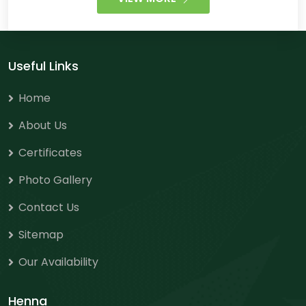
Useful Links
Home
About Us
Certificates
Photo Gallery
Contact Us
Sitemap
Our Availability
Henna