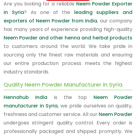
Are you looking for a reliable
Neem Powder Exporter
in Syria
? As one of the
leading suppliers and
exporters of Neem Powder from India
, our company
has many years of experience providing high-quality
Neem Powder and other henna and herbal products
to customers around the world. We take pride in
sourcing only the finest raw materials and ensuring
our entire production process meets the highest
industry standards.
Quality Neem Powder Manufacturer in Syria
Hennahub India
is the top
Neem Powder
manufacturer in Syria
, we pride ourselves on quality,
freshness and customer service. All our
Neem Powder
undergoes stringent quality control. Every order is
professionally packaged and shipped promptly. We