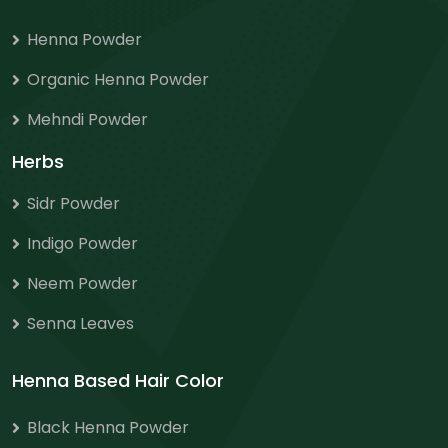
Henna Powder
Organic Henna Powder
Mehndi Powder
Herbs
Sidr Powder
Indigo Powder
Neem Powder
Senna Leaves
Henna Based Hair Color
Black Henna Powder