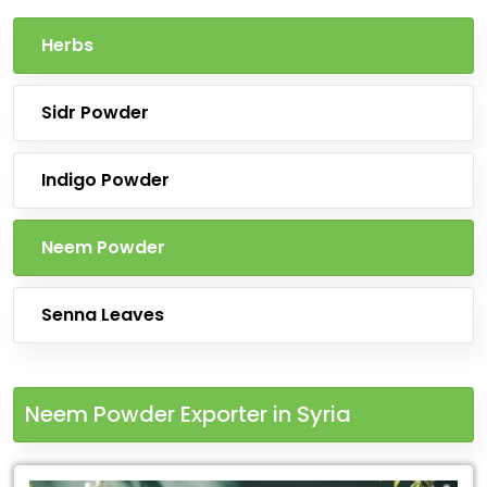
Herbs
Sidr Powder
Indigo Powder
Neem Powder
Senna Leaves
Neem Powder Exporter in Syria
Leading