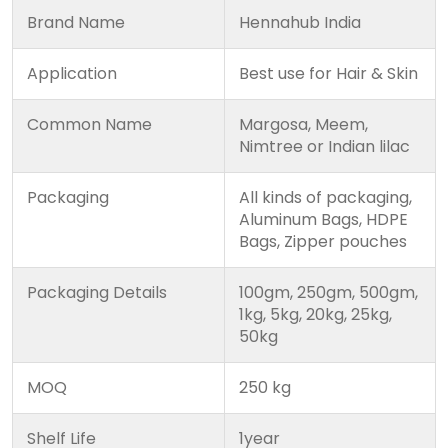
Brand Name
Hennahub India
Application
Best use for Hair & Skin
Common Name
Margosa, Meem,
Nimtree or Indian lilac
Packaging
All kinds of packaging,
Aluminum Bags, HDPE
Bags, Zipper pouches
Packaging Details
100gm, 250gm, 500gm,
1kg, 5kg, 20kg, 25kg,
50kg
MOQ
250 kg
Shelf Life
1year