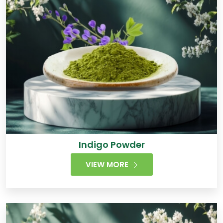
Indigo Powder
VIEW MORE