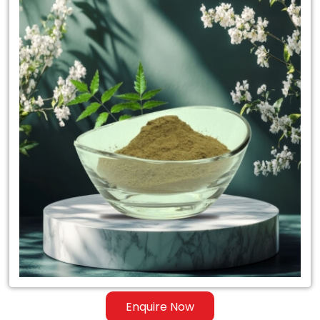
Neem
Powder
Exporter
in
Syria
Enquire Now