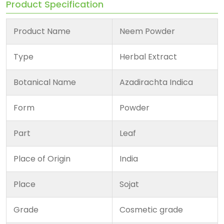
Product Specification
Product Name
Neem Powder
Type
Herbal Extract
Botanical Name
Azadirachta Indica
Form
Powder
Part
Leaf
Place of Origin
India
Place
Sojat
Grade
Cosmetic grade