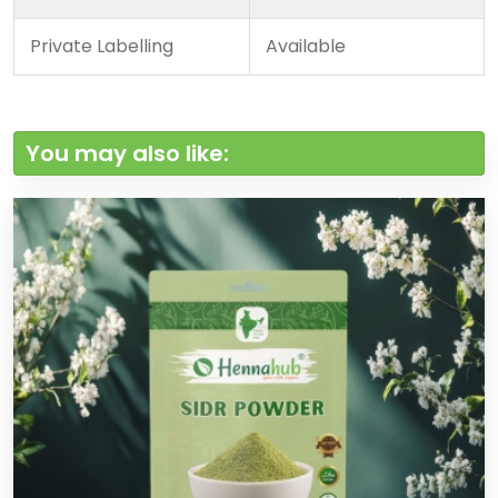
Private Labelling
Available
You may also like: