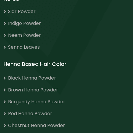
Sidr Powder
Indigo Powder
Neem Powder
Senna Leaves
Henna Based Hair Color
Black Henna Powder
Brown Henna Powder
Burgundy Henna Powder
Red Henna Powder
Chestnut Henna Powder