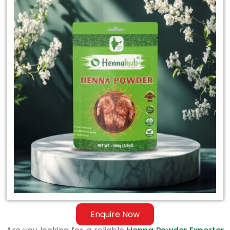
Henna
Powder
Exporter
in
Thailand
Enquire Now