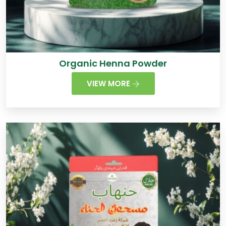
Organic Henna Powder
VIEW MORE