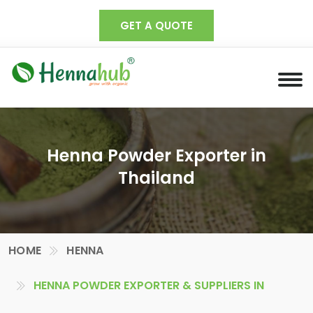
GET A QUOTE
Henna Powder Exporter in
Thailand
HOME
HENNA
HENNA POWDER EXPORTER & SUPPLIERS IN