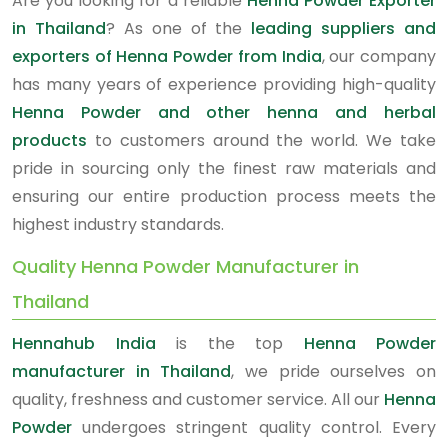
Are you looking for a reliable
Henna Powder Exporter
in Thailand
? As one of the
leading suppliers and
exporters of Henna Powder from India
, our company
has many years of experience providing high-quality
Henna Powder and other henna and herbal
products
to customers around the world. We take
pride in sourcing only the finest raw materials and
ensuring our entire production process meets the
highest industry standards.
Quality Henna Powder Manufacturer in
Thailand
Hennahub India
is the top
Henna Powder
manufacturer in Thailand
, we pride ourselves on
quality, freshness and customer service. All our
Henna
Powder
undergoes stringent quality control. Every