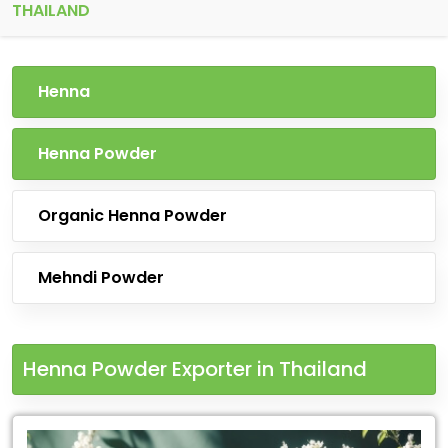
THAILAND
Henna
Henna Powder
Organic Henna Powder
Mehndi Powder
Henna Powder Exporter in Thailand
Leading