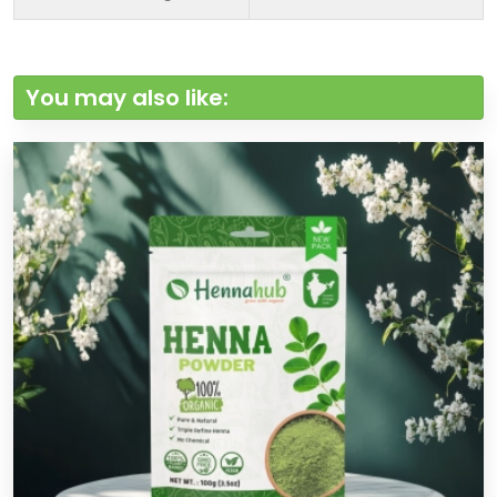
You may also like: