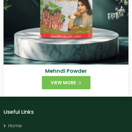
Mehndi Powder
VIEW MORE
Useful Links
Home