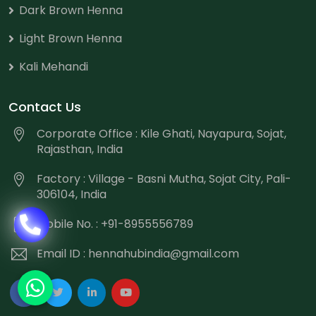
Dark Brown Henna
Light Brown Henna
Kali Mehandi
Contact Us
Corporate Office : Kile Ghati, Nayapura, Sojat,
Rajasthan, India
Factory : Village - Basni Mutha, Sojat City, Pali-
306104, India
Mobile No. : +91-8955556789
Email ID :
hennahubindia@gmail.com