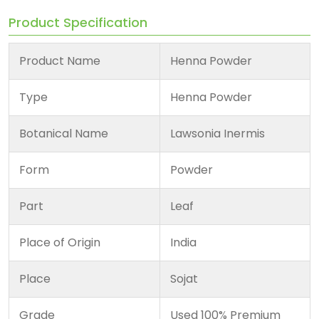
Product Specification
Product Name
Henna Powder
Type
Henna Powder
Botanical Name
Lawsonia Inermis
Form
Powder
Part
Leaf
Place of Origin
India
Place
Sojat
Grade
Used 100% Premium