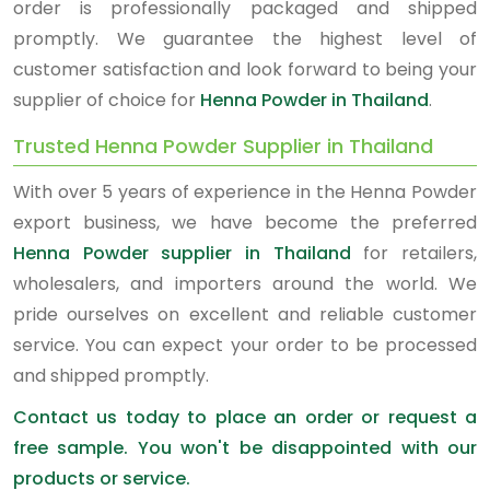
order is professionally packaged and shipped
promptly. We guarantee the highest level of
customer satisfaction and look forward to being your
supplier of choice for
Henna Powder in Thailand
.
Trusted Henna Powder Supplier in Thailand
With over 5 years of experience in the Henna Powder
export business, we have become the preferred
Henna Powder supplier in Thailand
for retailers,
wholesalers, and importers around the world. We
pride ourselves on excellent and reliable customer
service. You can expect your order to be processed
and shipped promptly.
Contact us today to place an order or request a
free sample. You won't be disappointed with our
products or service.