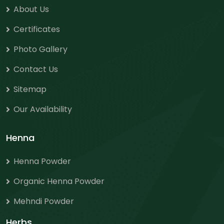
About Us
Certificates
Photo Gallery
Contact Us
Sitemap
Our Availability
Henna
Henna Powder
Organic Henna Powder
Mehndi Powder
Herbs