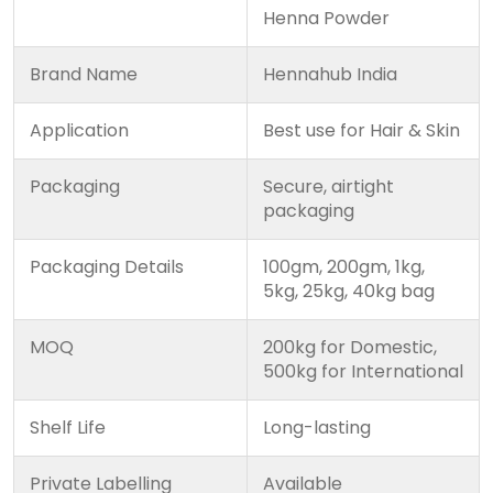
Henna Powder
Brand Name
Hennahub India
Application
Best use for Hair & Skin
Packaging
Secure, airtight
packaging
Packaging Details
100gm, 200gm, 1kg,
5kg, 25kg, 40kg bag
MOQ
200kg for Domestic,
500kg for International
Shelf Life
Long-lasting
Private Labelling
Available