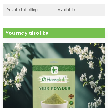
Private Labelling
Available
You may also like: