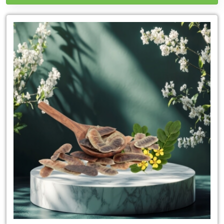
Leading
Senna
Leaves
Exporter
in
Thailand