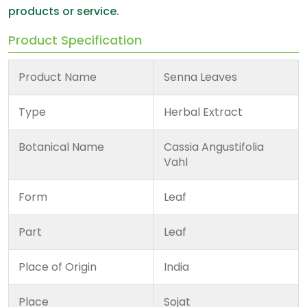
products or service.
Product Specification
Product Name
Senna Leaves
Type
Herbal Extract
Botanical Name
Cassia Angustifolia
Vahl
Form
Leaf
Part
Leaf
Place of Origin
India
Place
Sojat