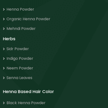
Henna Powder
Organic Henna Powder
Mehndi Powder
Herbs
Sidr Powder
Indigo Powder
Neem Powder
Senna Leaves
Henna Based Hair Color
Black Henna Powder