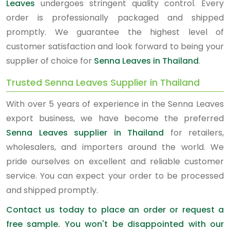
Leaves
undergoes stringent quality control. Every
order is professionally packaged and shipped
promptly. We guarantee the highest level of
customer satisfaction and look forward to being your
supplier of choice for
Senna Leaves in Thailand
.
Trusted Senna Leaves Supplier in Thailand
With over 5 years of experience in the Senna Leaves
export business, we have become the preferred
Senna Leaves supplier in Thailand
for retailers,
wholesalers, and importers around the world. We
pride ourselves on excellent and reliable customer
service. You can expect your order to be processed
and shipped promptly.
Contact us today to place an order or request a
free sample. You won't be disappointed with our