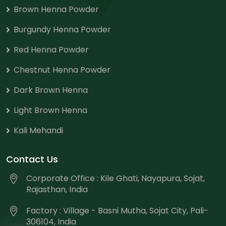
Brown Henna Powder
Burgundy Henna Powder
Red Henna Powder
Chestnut Henna Powder
Dark Brown Henna
Light Brown Henna
Kali Mehandi
Contact Us
Corporate Office : Kile Ghati, Nayapura, Sojat,
Rajasthan, India
Factory : Village - Basni Mutha, Sojat City, Pali-
306104, India