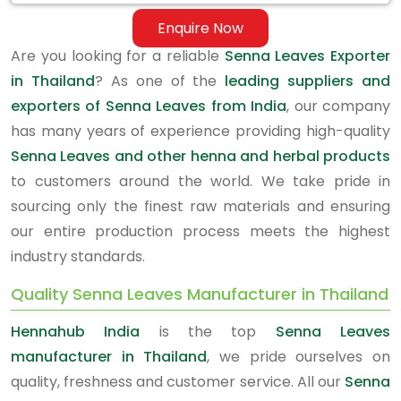
Enquire Now
Are you looking for a reliable
Senna Leaves Exporter
in Thailand
? As one of the
leading suppliers and
exporters of Senna Leaves from India
, our company
has many years of experience providing high-quality
Senna Leaves and other henna and herbal products
to customers around the world. We take pride in
sourcing only the finest raw materials and ensuring
our entire production process meets the highest
industry standards.
Quality Senna Leaves Manufacturer in Thailand
Hennahub India
is the top
Senna Leaves
manufacturer in Thailand
, we pride ourselves on
quality, freshness and customer service. All our
Senna