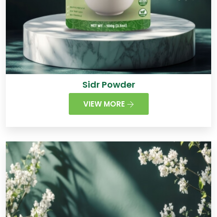
Sidr Powder
VIEW MORE