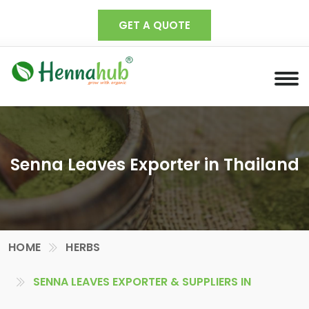
GET A QUOTE
Senna Leaves Exporter in Thailand
HOME
HERBS
SENNA LEAVES EXPORTER & SUPPLIERS IN