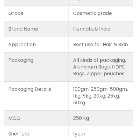
Grade
Cosmetic grade
Brand Name
Hennahub India
Application
Best use for Hair & Skin
Packaging
All kinds of packaging,
Aluminum Bags, HDPE
Bags, Zipper pouches
Packaging Details
100gm, 250gm, 500gm,
1kg, 5kg, 20kg, 25kg,
50kg
MOQ
250 kg
Shelf Life
1year