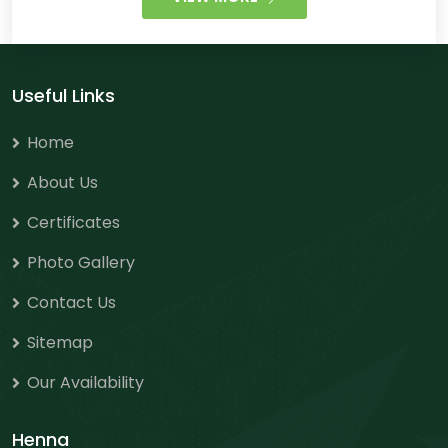
Useful Links
Home
About Us
Certificates
Photo Gallery
Contact Us
Sitemap
Our Availability
Henna