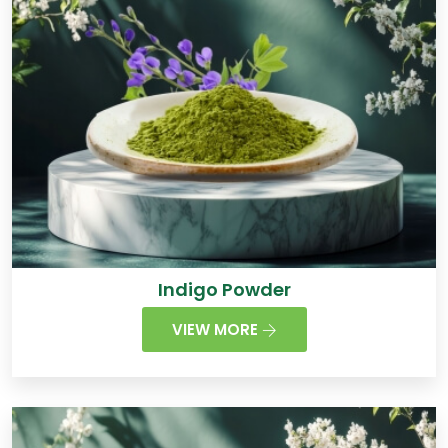
Indigo Powder
VIEW MORE