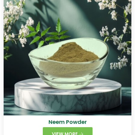
Neem Powder
VIEW MORE