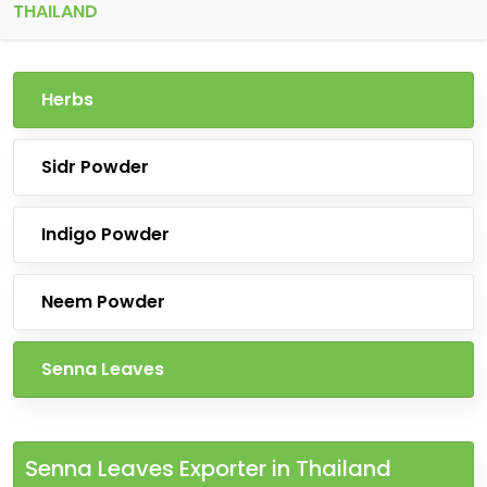
THAILAND
Herbs
Sidr Powder
Indigo Powder
Neem Powder
Senna Leaves
Senna Leaves Exporter in Thailand